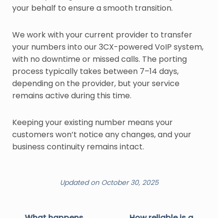
your behalf to ensure a smooth transition.
We work with your current provider to transfer
your numbers into our 3CX-powered VoIP system,
with no downtime or missed calls. The porting
process typically takes between 7–14 days,
depending on the provider, but your service
remains active during this time.
Keeping your existing number means your
customers won’t notice any changes, and your
business continuity remains intact.
Updated on October 30, 2025
What happens
How reliable is a