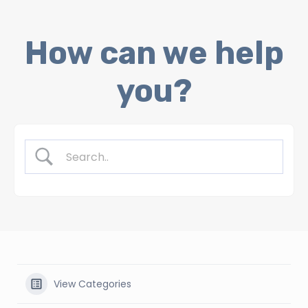
Skip
How can we help
to
content
you?
View Categories