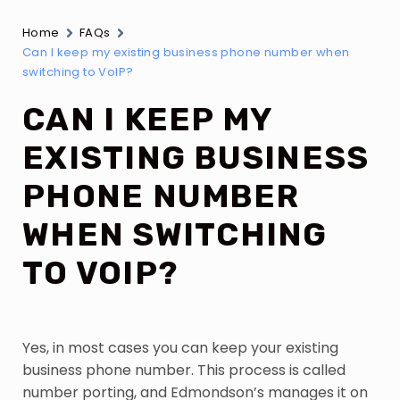
Home
FAQs
Can I keep my existing business phone number when
switching to VoIP?
CAN I KEEP MY
EXISTING BUSINESS
PHONE NUMBER
WHEN SWITCHING
TO VOIP?
Yes, in most cases you can keep your existing
business phone number. This process is called
number porting, and Edmondson’s manages it on