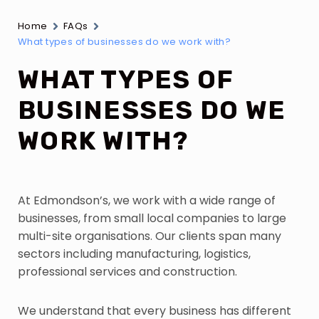
Home
FAQs
What types of businesses do we work with?
WHAT TYPES OF
BUSINESSES DO WE
WORK WITH?
At Edmondson’s, we work with a wide range of
businesses, from small local companies to large
multi-site organisations. Our clients span many
sectors including manufacturing, logistics,
professional services and construction.
We understand that every business has different