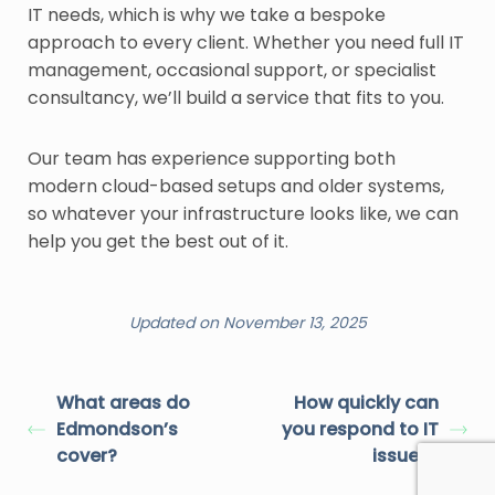
IT needs, which is why we take a bespoke
approach to every client. Whether you need full IT
management, occasional support, or specialist
consultancy, we’ll build a service that fits to you.
Our team has experience supporting both
modern cloud-based setups and older systems,
so whatever your infrastructure looks like, we can
help you get the best out of it.
Updated on November 13, 2025
What areas do
How quickly can
Edmondson’s
you respond to IT
cover?
issues?