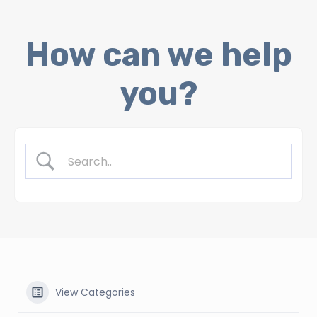
Skip
How can we help
to
content
you?
View Categories