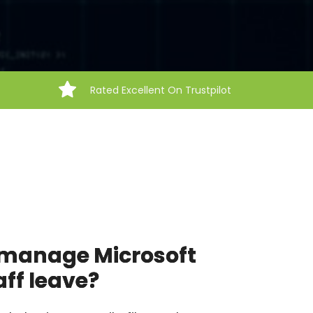
Rated Excellent On Trustpilot
o manage Microsoft
ff leave?