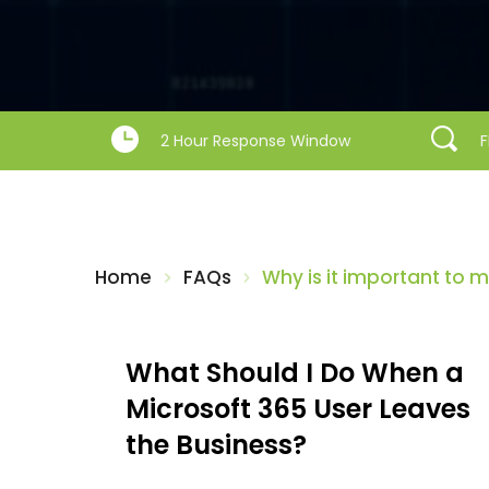
2 Hour Response Window
F
Home
FAQs
Why is it important to
What Should I Do When a 
Microsoft 365 User Leaves 
the Business?