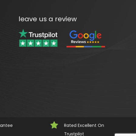
leave us a review
rantee
Rated Excellent On 
Trustpilot