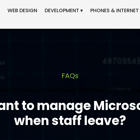
WEB DESIGN
DEVELOPMENT ▾
PHONES & INTERNET 
FAQs
ld I Do When a Microsoft 365 User Leaves the
tant to manage Micros
when staff leave?