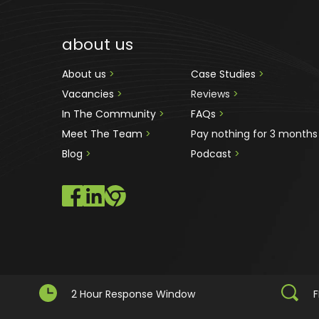
about us
About us 
>
Case Studies 
>
Vacancies 
>
Reviews
 >
In The Community 
>
FAQs 
>
Meet The Team 
>
Pay nothing for 3 months
Blog 
>
Podcast
 >
2 Hour Response Window
F