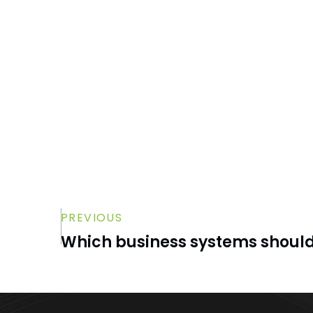
permissions be changed?
How long should former employee
data be retained?
Can Microsoft 365 automate some of
the offboarding process?
PREVIOUS
Which business systems shoul