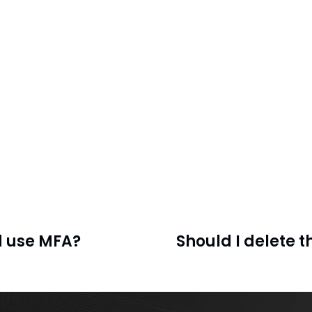
d use MFA?
Should I delete 