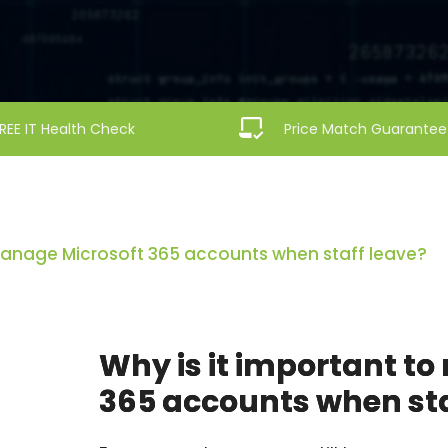
REE IT Health Check
Price Match Guarantee
 manage Microsoft 365 accounts when staff leave?
Why is it important t
365 accounts when sta