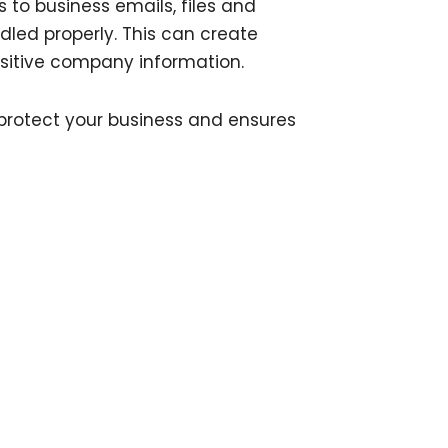
to business emails, files and
ndled properly. This can create
nsitive company information.
protect your business and ensures