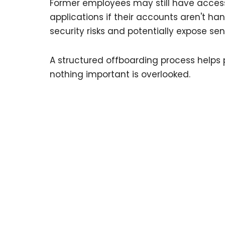
Former employees may still have access 
applications if their accounts aren't ha
security risks and potentially expose se
A structured offboarding process helps 
nothing important is overlooked.