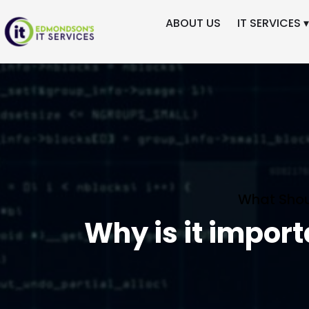
ABOUT US
IT SERVICES ▾
What Shou
Why is it impor