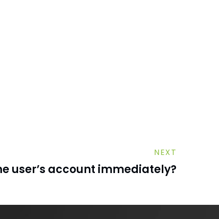
NEXT
the user’s account immediately?