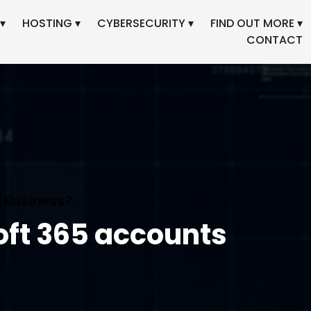
▾
HOSTING ▾
CYBERSECURITY ▾
FIND OUT MORE ▾
CONTACT
 Business?
oft 365 accounts