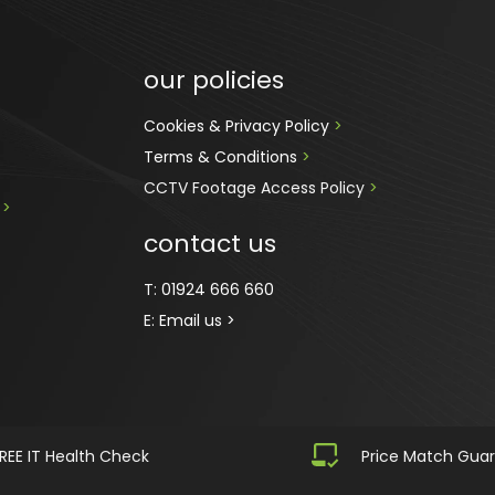
our policies
Cookies & Privacy Policy 
>
Terms & Conditions 
>
CCTV Footage Access Policy
 > 
 
>
contact us
T:
01924 666 660
E:
Email us >
REE IT Health Check
Price Match Gua