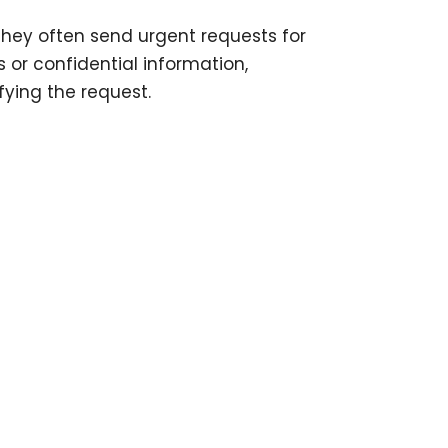
they often send urgent requests for
 or confidential information,
ifying the request.