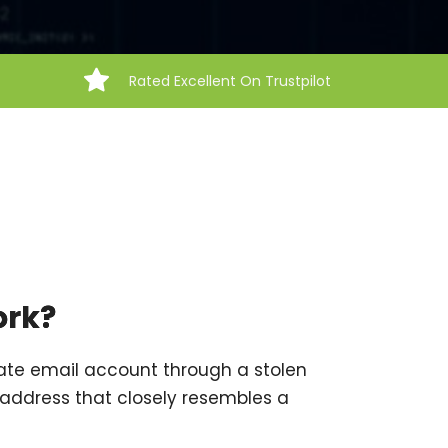
Rated Excellent On Trustpilot
ork?
ate email account through a stolen
address that closely resembles a