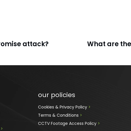
romise attack?
What are the
our policies
Cookies & Privacy Policy 
>
Terms & Conditions 
>
CCTV Footage Access Policy
 > 
 
>