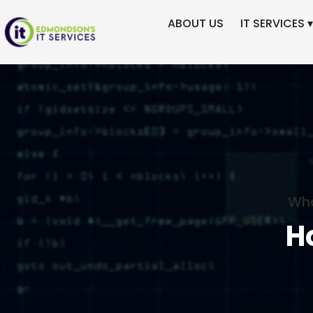
ABOUT US
IT SERVICES ▾
Wha
H