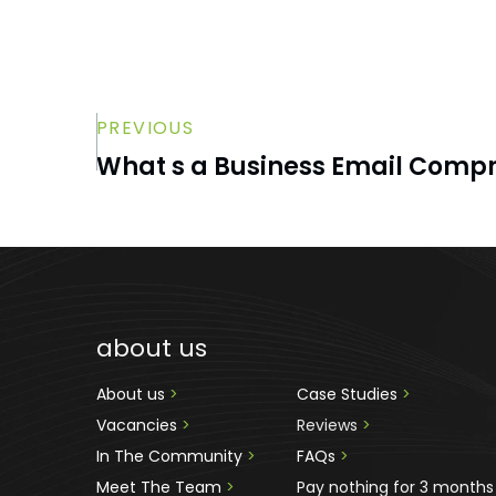
PREVIOUS
What s a Business Email Comp
about us
About us 
>
Case Studies 
>
Vacancies 
>
Reviews
 >
In The Community 
>
FAQs 
>
Meet The Team 
>
Pay nothing for 3 months