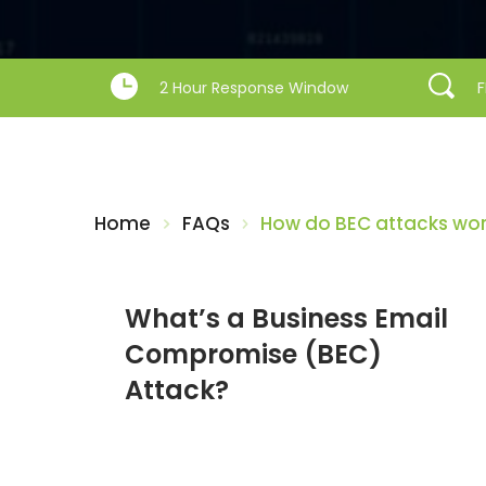
2 Hour Response Window
F
Home
FAQs
How do BEC attacks wo
What’s a Business Email 
Compromise (BEC) 
Attack?
What s a Business Email Compromise