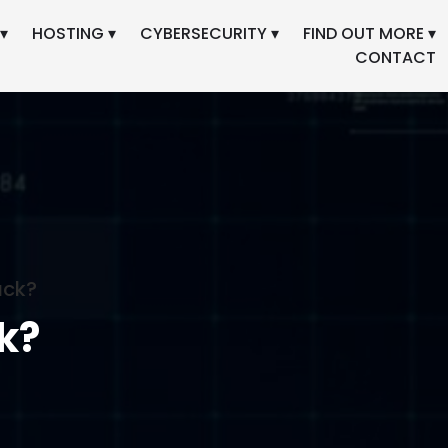
▾
HOSTING ▾
CYBERSECURITY ▾
FIND OUT MORE ▾
CONTACT
ack?
k?