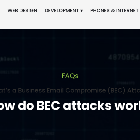
WEB DESIGN
DEVELOPMENT ▾
PHONES & INTERNET 
FAQs
t’s a Business Email Compromise (BEC) Att
ow do BEC attacks wor