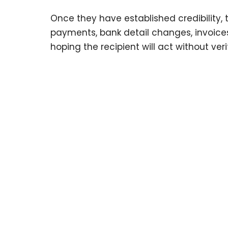
Once they have established credibility, 
payments, bank detail changes, invoices
hoping the recipient will act without ver