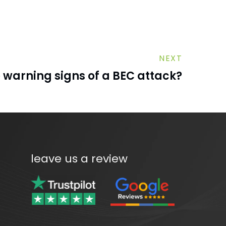
NEXT
 warning signs of a BEC attack?
leave us a review