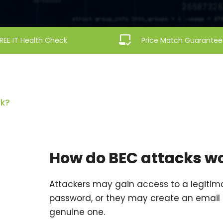
REE IT Health Check
Price Match Guarantee
rk?
How do BEC attacks w
Attackers may gain access to a legitim
password, or they may create an email 
genuine one.