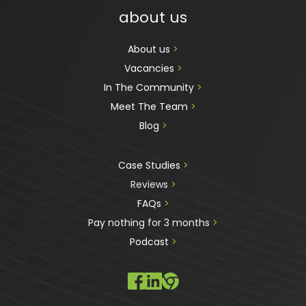
about us
About us 
>
Vacancies 
>
In The Community 
>
Meet The Team 
>
Blog 
>
Case Studies 
>
Reviews
 >
FAQs 
>
Pay nothing for 3 months 
>
Podcast
 >