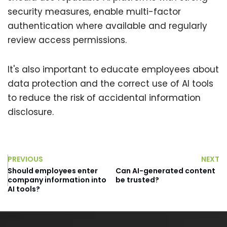
security measures, enable multi-factor
authentication where available and regularly
review access permissions.
It's also important to educate employees about
data protection and the correct use of AI tools
to reduce the risk of accidental information
disclosure.
PREVIOUS
NEXT
Should employees enter
Can AI-generated content
company information into
be trusted?
AI tools?