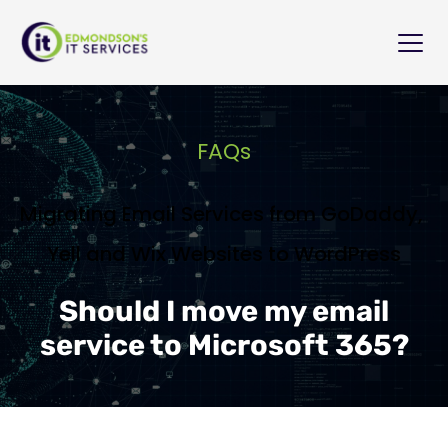
FAQs
Migrating Email Services from GoDaddy, 
Yell and Wix Websites to WordPress
Should I move my email
service to Microsoft 365?