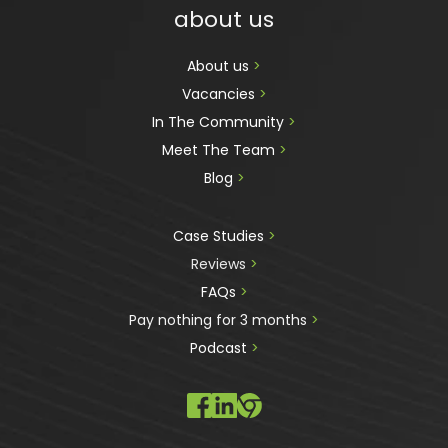
about us
About us 
>
Vacancies 
>
In The Community 
>
Meet The Team 
>
Blog 
>
Case Studies 
>
Reviews
 >
FAQs 
>
Pay nothing for 3 months 
>
Podcast
 >