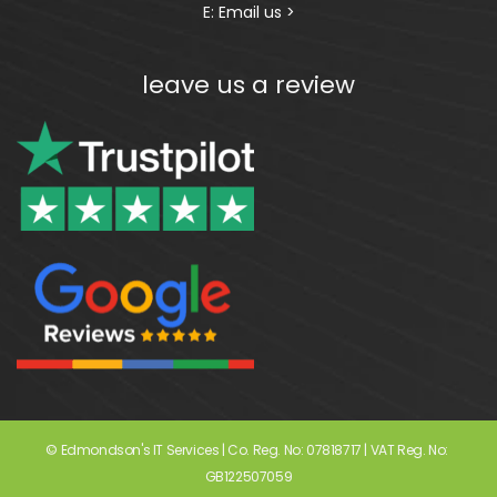
E:
Email us >
leave us a review
© Edmondson's IT Services | Co. Reg. No: 07818717 | VAT Reg. No: 
GB122507059