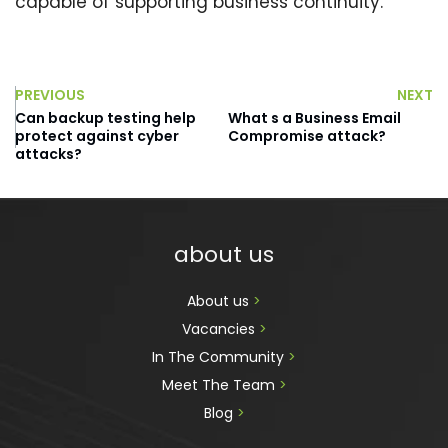
capable of supporting business continuity.
PREVIOUS
NEXT
Can backup testing help
What s a Business Email
protect against cyber
Compromise attack?
attacks?
about us
About us 
>
Vacancies 
>
In The Community 
>
Meet The Team 
>
Blog 
>