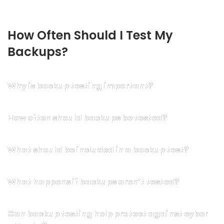
How Often Should I Test My 
Backups?
Why is backup testing important?
How often should backups be tested?
What should be included in a backup test?
What happens if backups aren’t tested?
Can backup testing help protect against cyber