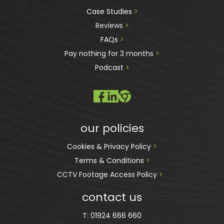
Case Studies 
>
Reviews
 >
FAQs 
>
Pay nothing for 3 months 
>
Podcast
 >
our policies
Cookies & Privacy Policy 
>
Terms & Conditions 
>
CCTV Footage Access Policy
 > 
contact us
T:
01924 666 660