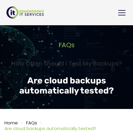
FAQs
How Often Should I Test My Backups?
Are cloud backups
automatically tested?
Home
FAQs
Are cloud backups automatically tested?