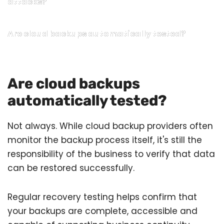
attacks?
Are cloud backups automatically tested?
Are cloud backups
automatically tested?
Not always. While cloud backup providers often
monitor the backup process itself, it's still the
responsibility of the business to verify that data
can be restored successfully.
Regular recovery testing helps confirm that
your backups are complete, accessible and