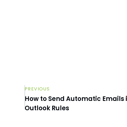
Using the Safe Senders Option
How to Recover Unsaved Word
Documents
How to Clear Your Cache in Microsoft
Teams
PREVIOUS
How to Send Automatic Emails i
Outlook Rules