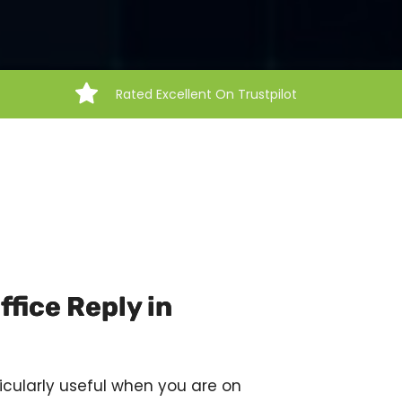
Rated Excellent On Trustpilot
fice Reply in
icularly useful when you are on