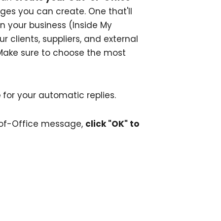
ges you can create. One that'll
n your business (Inside My
r clients, suppliers, and external
Make sure to choose the most
e
for your automatic replies.
-of-Office message,
click "OK" to