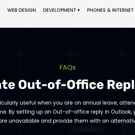
WEB DESIGN
DEVELOPMENT ▾
PHONES & INTERNET 
FAQs
te Out-of-Office Repl
ticularly useful when you are on annual leave, atten
me. By setting up an Out-of-office reply in Outlook,
are unavailable and provide them with an alternat