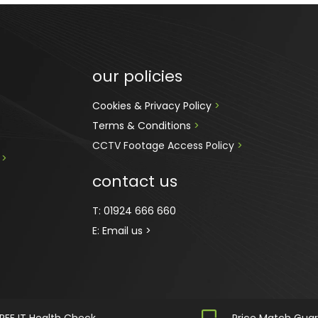
our policies
Cookies & Privacy Policy 
>
Terms & Conditions 
>
CCTV Footage Access Policy
 > 
 
>
contact us
T:
01924 666 660
E:
Email us >
REE IT Health Check
Price Match Gua