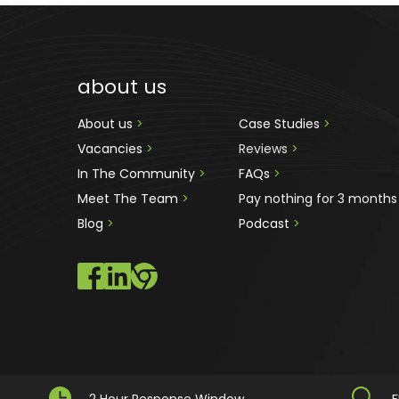
about us
About us 
>
Case Studies 
>
Vacancies 
>
Reviews
 >
In The Community 
>
FAQs 
>
Meet The Team 
>
Pay nothing for 3 months
Blog 
>
Podcast
 >
2 Hour Response Window
F