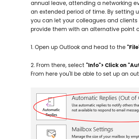
annual leave, attending a networking eve
an extended period of time. By setting u
you can let your colleagues and clients
provide them with an alternative point o
1. Open up Outlook and head to the
"File
2. From there, select
"Info"> Click on "Au
From here you'll be able to set up an out