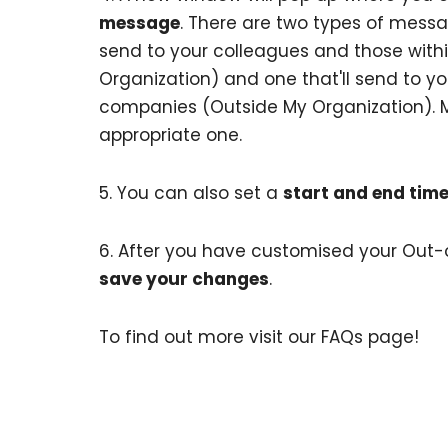
message
. There are two types of messa
send to your colleagues and those withi
Organization) and one that'll send to you
companies (Outside My Organization). 
appropriate one.
5. You can also set a
start and end tim
6. After you have customised your Out
save your changes
.
To find out more visit our
FAQs page
!