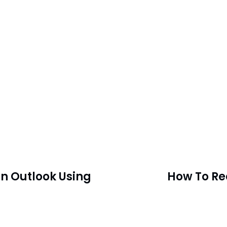
n Outlook Using
How To Re