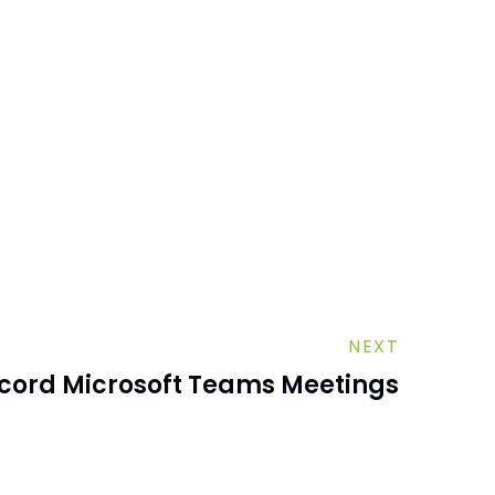
NEXT
cord Microsoft Teams Meetings