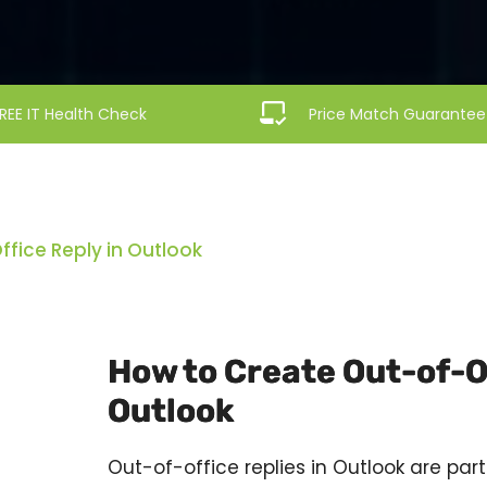
REE IT Health Check
Price Match Guarantee
fice Reply in Outlook
How to Create Out-of-Of
Outlook
Out-of-office replies in
Outlook
are part