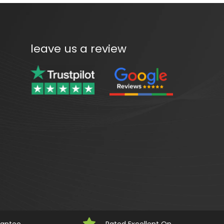
leave us a review
rantee
Rated Excellent On 