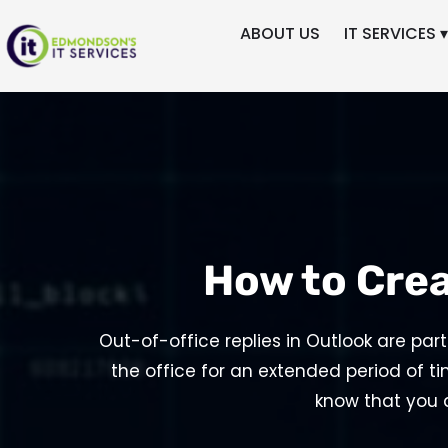
ABOUT US
IT SERVICES ▾
How to Crea
Out-of-office replies in Outlook are par
the office for an extended period of ti
know that you 