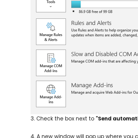
3. Check the box next to
"Send automatic
4. A new window will pop up where you