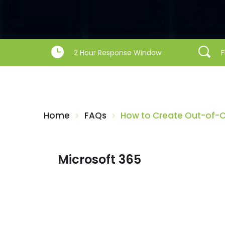
2 Hour Response Window
F
Home
FAQs
How to Create Out-of-Of
Microsoft 365
My Outlook emails are only displaying
12 months worth of emails – How do I
change this?