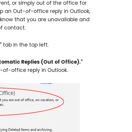
nt, or simply out of the office for
p an Out-of-office reply in Outlook,
 know that you are unavailable and
f contact.
"
tab in the top left.
tomatic Replies (Out of Office)."
-of-office reply in Outlook.