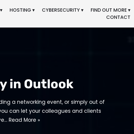
▾
HOSTING ▾
CYBERSECURITY ▾
FIND OUT MORE ▾
CONTACT
y in Outlook
ding a networking event, or simply out of
 you can let your colleagues and clients
ive…
Read More »