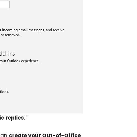
 replies."
 can
create your Out-of-Office