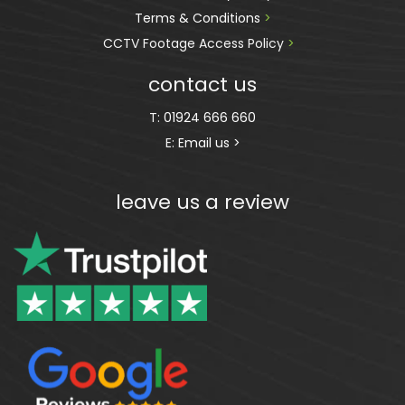
Terms & Conditions 
>
CCTV Footage Access Policy
 > 
contact us
T:
01924 666 660
E:
Email us >
leave us a review