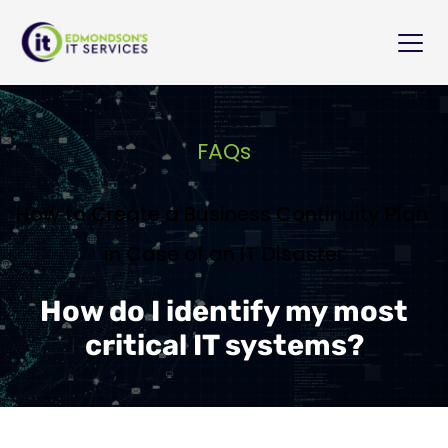
FAQs
How to Create a Business Continuity Plan 
in Case of an IT Disaster
How do I identify my most
critical IT systems?