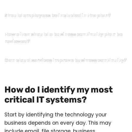
Should employees be included in the plan?
How often should a business continuity plan be
reviewed?
Can cloud services improve business continuity?
How do I identify my most
critical IT systems?
Start by identifying the technology your
business depends on every day. This may
include email, file storage, business