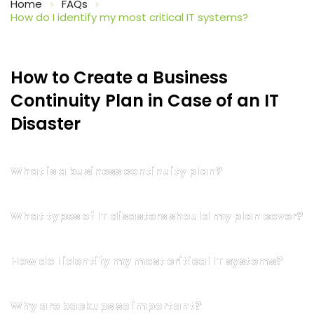
Home
FAQs
How do I identify my most critical IT systems?
How to Create a Business 
Continuity Plan in Case of an IT 
Disaster
What is a business continuity plan?
What types of IT disasters should my plan cover?
How do I identify my most critical IT systems?
Why are backups so important?