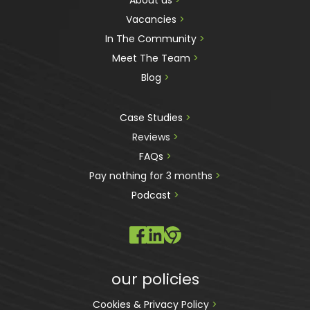
About us 
>
Vacancies 
>
In The Community 
>
Meet The Team 
>
Blog 
>
Case Studies 
>
Reviews
 >
FAQs 
>
Pay nothing for 3 months 
>
Podcast
 >
our policies
Cookies & Privacy Policy 
>