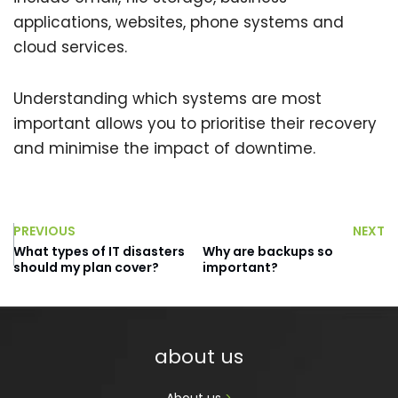
applications, websites, phone systems and
cloud services.
Understanding which systems are most
important allows you to prioritise their recovery
and minimise the impact of downtime.
PREVIOUS
NEXT
What types of IT disasters
Why are backups so
should my plan cover?
important?
about us