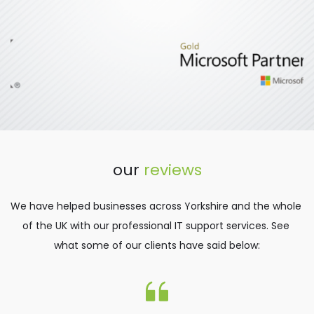
our 
reviews
We have helped businesses across Yorkshire and the whole 
of the UK with our professional IT support services. See 
what some of our clients have said below: