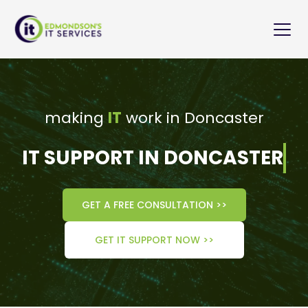
Skip
to
content
making 
IT
 work in Doncaster
IT SUPPORT IN DONCASTER
GET A FREE CONSULTATION >>
GET IT SUPPORT NOW >>