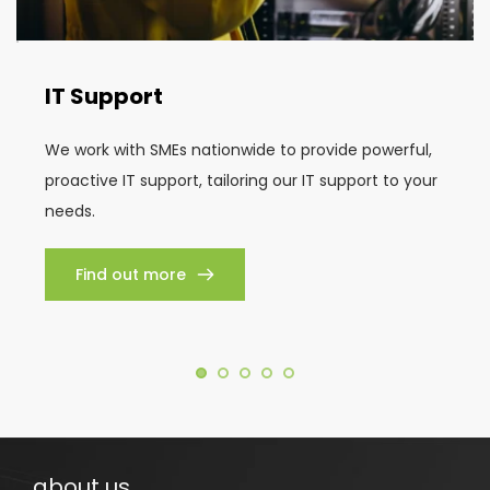
IT Support
We work with SMEs nationwide to provide powerful, 
proactive IT support, tailoring our IT support to your 
needs.
Find out more
about us