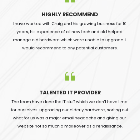
HIGHLY RECOMMEND
I have worked with Craig and his growing business for 10 
years, his experience of all new tech and old helped 
manage old hardware which were unable to upgrade. I 
would recommend to any potential customers.
TALENTED IT PROVIDER
The team have done the IT stuff which we don't have time 
for ourselves: upgrading our elderly hardware, sorting out 
what for us was a major email headache and giving our 
website not so much a makeover as a renaissance.