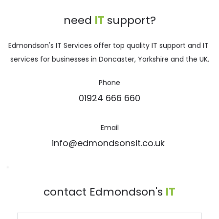
need 
IT 
support?
Edmondson's IT Services offer top quality IT support and IT 
services for businesses in Doncaster, Yorkshire and the UK.
Phone
01924 666 660
Email
info@edmondsonsit.co.uk 
contact Edmondson's 
IT