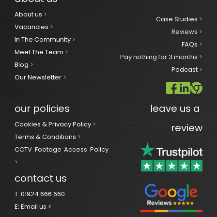
About us 
>
Case Studies 
>
Vacancies 
>
Reviews
 >
In The Community 
>
FAQs 
>
Meet The Team 
>
Pay nothing for 3 months 
>
Blog 
>
Podcast
 >
Our Newsletter
>
our policies
leave us a 
Cookies & Privacy Policy 
>
review
Terms & Conditions 
>
CCTV Footage Access Policy
> 
contact us
T:
01924 666 660
E:
Email us >