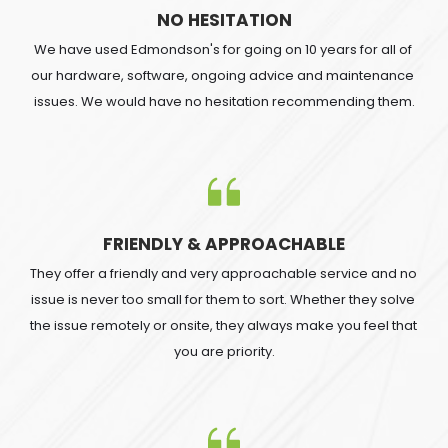
NO HESITATION
We have used Edmondson's for going on 10 years for all of 
our hardware, software, ongoing advice and maintenance 
issues. We would have no hesitation recommending them.
FRIENDLY & APPROACHABLE
They offer a friendly and very approachable service and no 
issue is never too small for them to sort. Whether they solve 
the issue remotely or onsite, they always make you feel that 
you are priority.