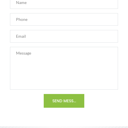
SEND MESSAGE >>