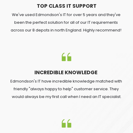
TOP CLASS IT SUPPORT
We've used Edmondson's IT for over 5 years and they've 
been the perfect solution for all of our IT requirements 
across our 8 depots in north England. Highly recommend! 
INCREDIBLE KNOWLEDGE 
Edmondson's IT have incredible knowledge matched with 
friendly "always happy to help" customer service. They 
would always be my first call when I need an IT specialist.