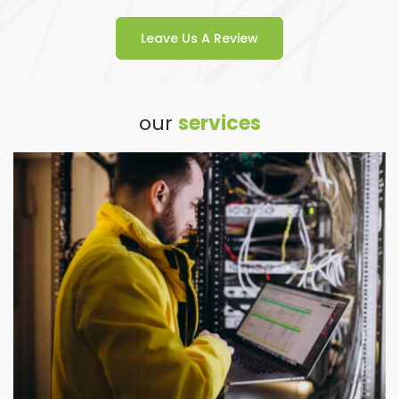
Leave Us A Review
our 
services