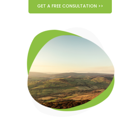
GET A FREE CONSULTATION >>