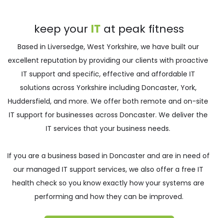
keep your 
IT
 at peak fitness
Based in Liversedge, West Yorkshire, we have built our 
excellent reputation by providing our clients with proactive 
IT support and specific, effective and affordable IT 
solutions across Yorkshire including 
Doncaster
,
York
, 
Huddersfield
, and more. We offer both remote and on-site 
IT support for businesses across Doncaster. We deliver the 
IT services that your business needs. 
If you are a business based in 
Doncaster 
and are in need of 
our managed IT support services, we also offer a free IT 
health check so you know exactly how your systems are 
performing and how they can be improved.