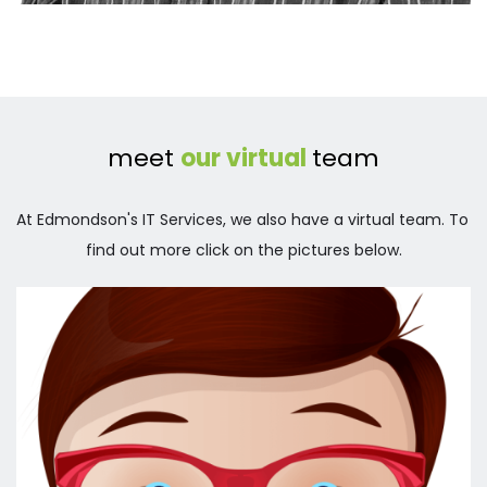
meet 
our virtual 
team
At Edmondson's IT Services, we also have a virtual team. To 
find out more click on the pictures below.