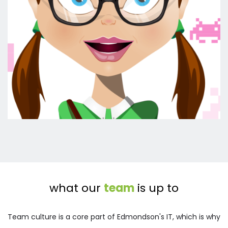
what our 
team
 is up to
Team culture is a core part of Edmondson's IT, which is why 