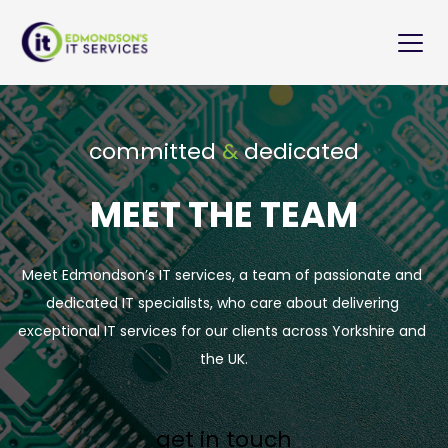
committed 
&
 dedicated
MEET THE TEAM
Meet Edmondson’s IT services, a team of passionate and 
dedicated IT specialists, who care about delivering 
exceptional IT services for our clients across Yorkshire and 
the UK.
get in touch