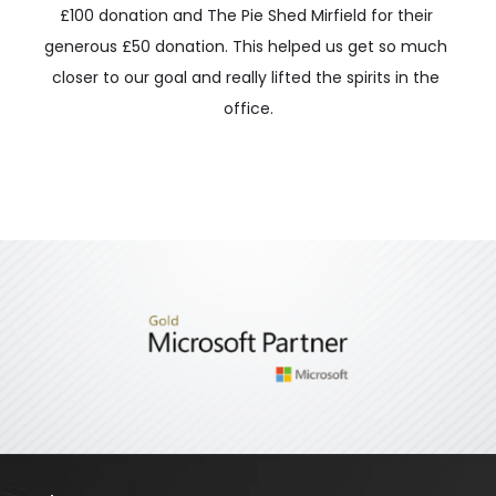
£100 donation and The Pie Shed Mirfield for their 
generous £50 donation. This helped us get so much 
closer to our goal and really lifted the spirits in the 
office.