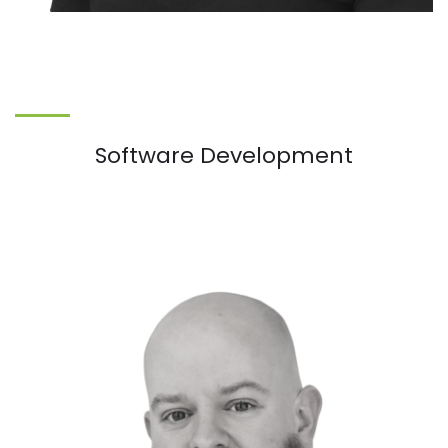
Software Development