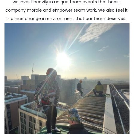
we invest heavily in unique team events that boost 
company morale and empower team work. We also feel it 
is a nice change in environment that our team deserves. 