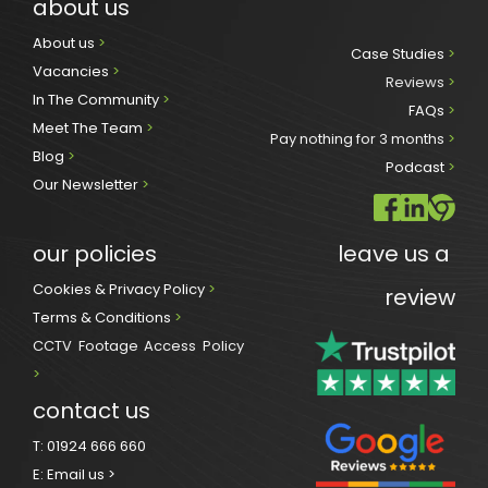
about us
About us 
>
Case Studies 
>
Vacancies 
>
Reviews
 >
In The Community 
>
FAQs 
>
Meet The Team 
>
Pay nothing for 3 months 
>
Blog 
>
Podcast
 >
Our Newsletter
>
our policies
leave us a 
Cookies & Privacy Policy 
>
review
Terms & Conditions 
>
CCTV Footage Access Policy
> 
contact us
T:
01924 666 660
E:
Email us >