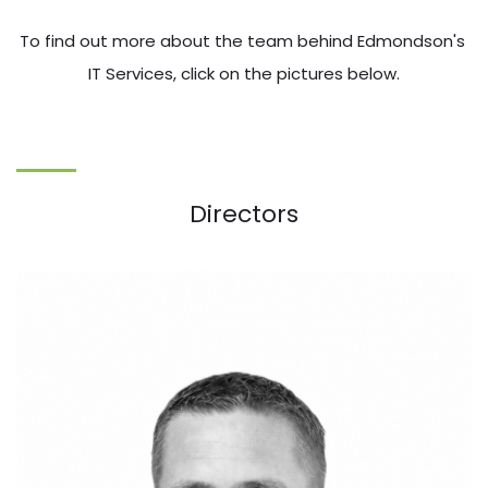
To find out more about the team behind Edmondson's 
IT Services, click on the pictures below.
Directors