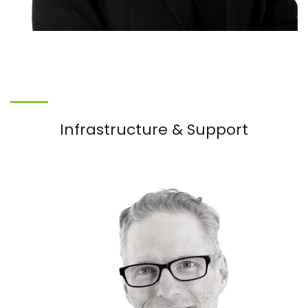
Infrastructure & Support