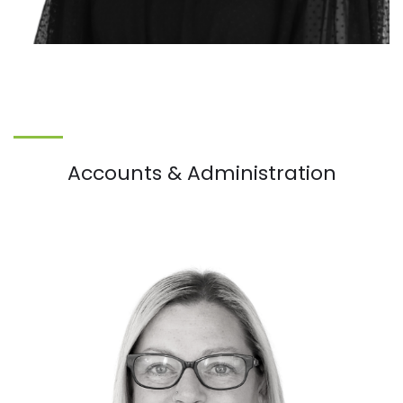
Accounts & Administration