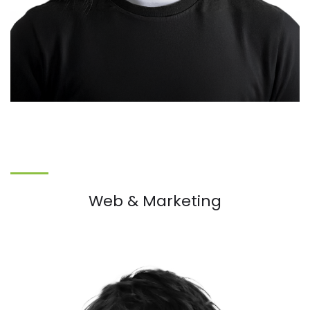
Web & Marketing