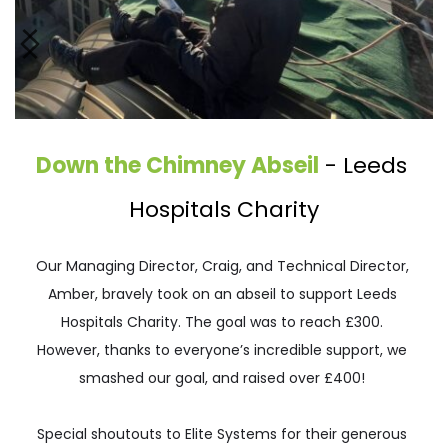
Down the Chimney Abseil
 - 
Leeds 
Hospitals Charity
Our Managing Director, Craig, and Technical Director, 
Amber, bravely took on an abseil to support Leeds 
Hospitals Charity. The goal was to reach £300. 
However, thanks to everyone’s incredible support, we 
smashed our goal, and raised over £400! 
Special shoutouts to Elite Systems for their generous 