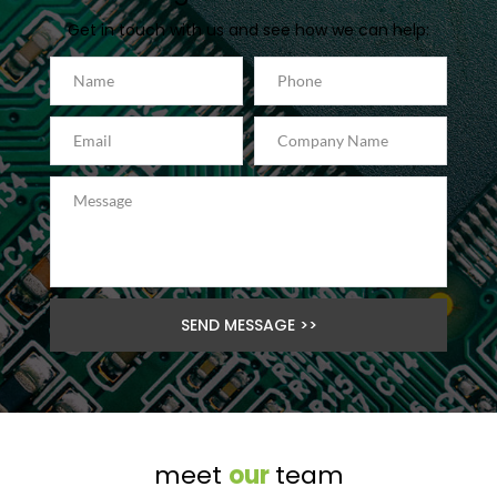
Get in touch with us and see how we can help:
SEND MESSAGE >>
meet 
our 
team