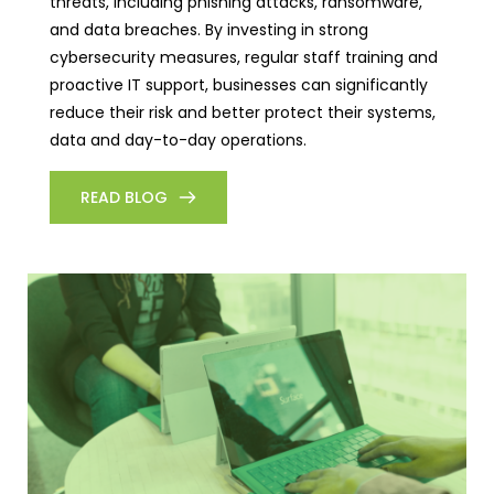
threats, including phishing attacks, ransomware,
and data breaches. By investing in strong
cybersecurity measures, regular staff training and
proactive IT support, businesses can significantly
reduce their risk and better protect their systems,
data and day-to-day operations.
READ BLOG