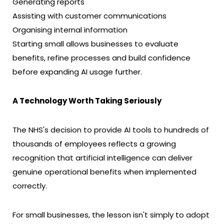
Generating reports
Assisting with customer communications
Organising internal information
Starting small allows businesses to evaluate
benefits, refine processes and build confidence
before expanding AI usage further.
A Technology Worth Taking Seriously
The NHS's decision to provide AI tools to hundreds of
thousands of employees reflects a growing
recognition that artificial intelligence can deliver
genuine operational benefits when implemented
correctly.
For small businesses, the lesson isn't simply to adopt