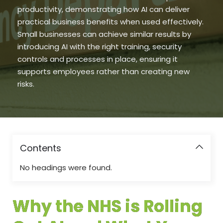
productivity, demonstrating how AI can deliver
practical business benefits when used effectively.
Small businesses can achieve similar results by
introducing AI with the right training, security
controls and processes in place, ensuring it
supports employees rather than creating new
risks.
Contents
No headings were found.
Why the NHS is Rolling