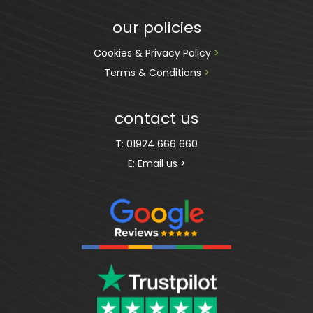
our policies
Cookies & Privacy Policy 
>
Terms & Conditions 
>
contact us
T:
01924 666 660
E:
Email us >