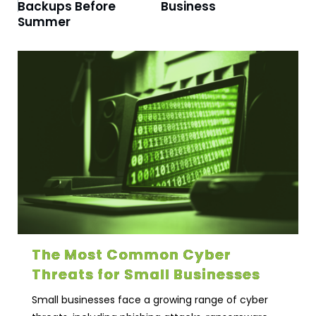
Backups Before
Business
Summer
The Most Common Cyber
Threats for Small Businesses
Small businesses face a growing range of cyber