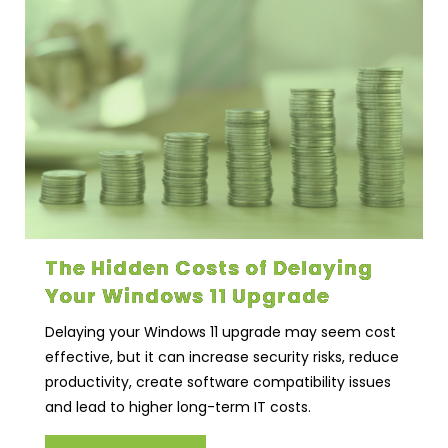
The Hidden Costs of Delaying
Your Windows 11 Upgrade
Delaying your Windows 11 upgrade may seem cost
effective, but it can increase security risks, reduce
productivity, create software compatibility issues
and lead to higher long-term IT costs.