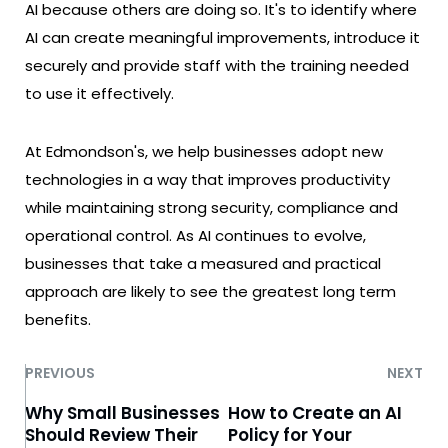
AI because others are doing so. It's to identify where
AI can create meaningful improvements, introduce it
securely and provide staff with the training needed
to use it effectively.
At Edmondson's, we help businesses adopt new
technologies in a way that improves productivity
while maintaining strong security, compliance and
operational control. As AI continues to evolve,
businesses that take a measured and practical
approach are likely to see the greatest long term
benefits.
PREVIOUS
NEXT
Why Small Businesses
How to Create an AI
Should Review Their
Policy for Your