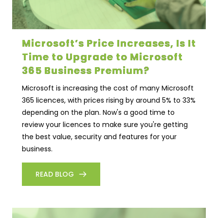
Microsoft’s Price Increases, Is It
Time to Upgrade to Microsoft
365 Business Premium?
Microsoft is increasing the cost of many Microsoft
365 licences, with prices rising by around 5% to 33%
depending on the plan. Now's a good time to
review your licences to make sure you're getting
the best value, security and features for your
business.
READ BLOG