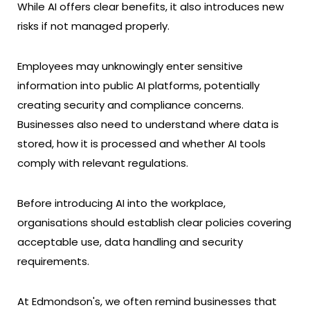
While AI offers clear benefits, it also introduces new
risks if not managed properly.
Employees may unknowingly enter sensitive
information into public AI platforms, potentially
creating security and compliance concerns.
Businesses also need to understand where data is
stored, how it is processed and whether AI tools
comply with relevant regulations.
Before introducing AI into the workplace,
organisations should establish clear policies covering
acceptable use, data handling and security
requirements.
At Edmondson's, we often remind businesses that