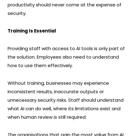
productivity should never come at the expense of
security.
Training Is Essential
Providing staff with access to AI tools is only part of
the solution. Employees also need to understand
how to use them effectively.
Without training, businesses may experience
inconsistent results, inaccurate outputs or
unnecessary security risks. Staff should understand
what AI can do well, where its limitations exist and
when human review is still required.
The organisations that gain the most value from AI