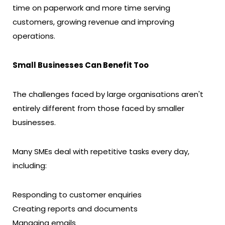
time on paperwork and more time serving
customers, growing revenue and improving
operations.
Small Businesses Can Benefit Too
The challenges faced by large organisations aren't
entirely different from those faced by smaller
businesses.
Many SMEs deal with repetitive tasks every day,
including:
Responding to customer enquiries
Creating reports and documents
Managing emails