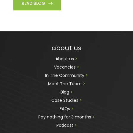
READ BLOG
about us
About us 
>
Vacancies 
>
In The Community 
>
Meet The Team 
>
Blog 
>
Case Studies 
>
FAQs 
>
Pay nothing for 3 months 
>
Podcast
 >