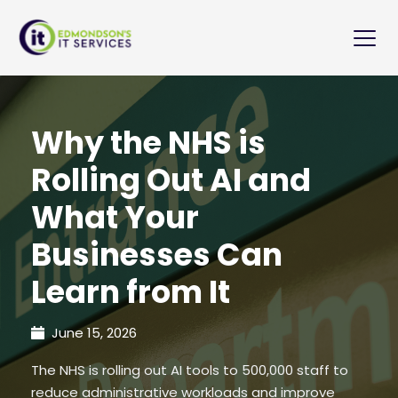
Why the NHS is
Rolling Out AI and
What Your
Businesses Can
Learn from It
June 15, 2026
The NHS is rolling out AI tools to 500,000 staff to
reduce administrative workloads and improve