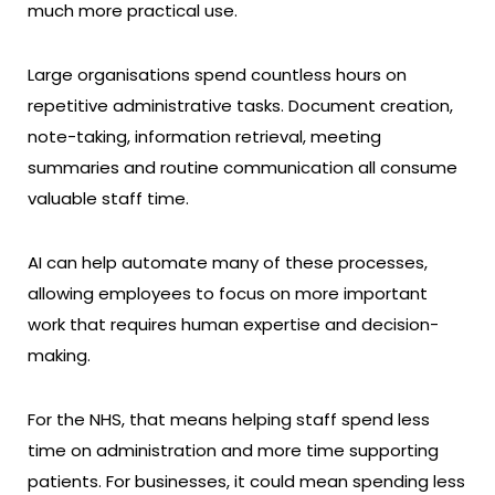
much more practical use.
Large organisations spend countless hours on
repetitive administrative tasks. Document creation,
note-taking, information retrieval, meeting
summaries and routine communication all consume
valuable staff time.
AI can help automate many of these processes,
allowing employees to focus on more important
work that requires human expertise and decision-
making.
For the NHS, that means helping staff spend less
time on administration and more time supporting
patients. For businesses, it could mean spending less