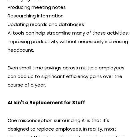
Producing meeting notes
Researching information
Updating records and databases
AI tools can help streamline many of these activities,
improving productivity without necessarily increasing
headcount.
Even small time savings across multiple employees
can add up to significant efficiency gains over the
course of a year.
AI Isn't a Replacement for Staff
One misconception surrounding AI is that it's
designed to replace employees. In reality, most