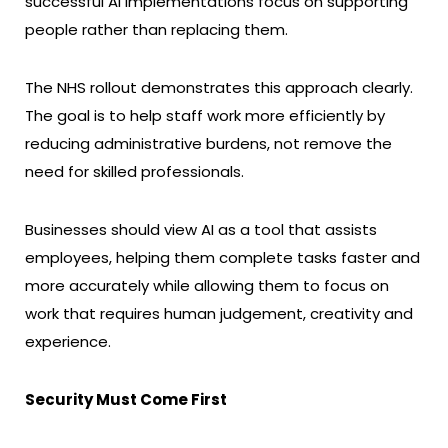
successful AI implementations focus on supporting
people rather than replacing them.
The NHS rollout demonstrates this approach clearly.
The goal is to help staff work more efficiently by
reducing administrative burdens, not remove the
need for skilled professionals.
Businesses should view AI as a tool that assists
employees, helping them complete tasks faster and
more accurately while allowing them to focus on
work that requires human judgement, creativity and
experience.
Security Must Come First