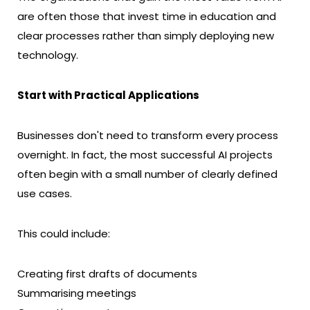
are often those that invest time in education and
clear processes rather than simply deploying new
technology.
Start with Practical Applications
Businesses don't need to transform every process
overnight. In fact, the most successful AI projects
often begin with a small number of clearly defined
use cases.
This could include:
Creating first drafts of documents
Summarising meetings