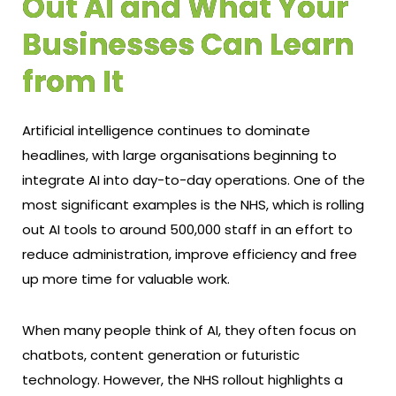
Out AI and What Your
Businesses Can Learn
from It
Artificial intelligence continues to dominate
headlines, with large organisations beginning to
integrate AI into day-to-day operations. One of the
most significant examples is the NHS, which is rolling
out AI tools to around 500,000 staff in an effort to
reduce administration, improve efficiency and free
up more time for valuable work.
When many people think of AI, they often focus on
chatbots, content generation or futuristic
technology. However, the NHS rollout highlights a