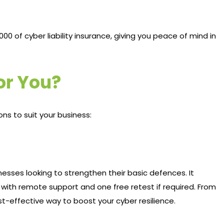
,000 of cyber liability insurance, giving you peace of mind in
for You?
ons to suit your business:
sinesses looking to strengthen their basic defences. It
 with remote support and one free retest if required. From
st-effective way to boost your cyber resilience.