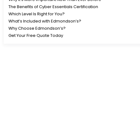
The Benefits of Cyber Essentials Certification
Which Level Is Right for You?
What’s Included with Edmondson’s?
Why Choose Edmondson’s?
Get Your Free Quote Today