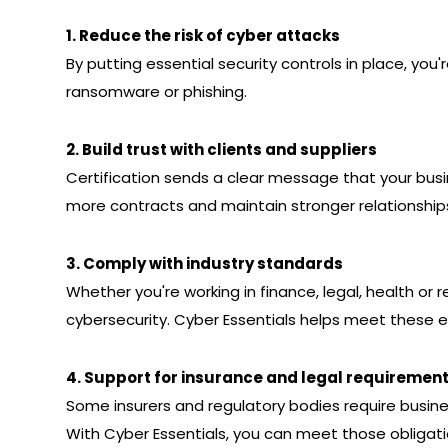
1. Reduce the risk of cyber attacks
By putting essential security controls in place, you'r
ransomware or phishing.
2. Build trust with clients and suppliers
Certification sends a clear message that your busin
more contracts and maintain stronger relationship
3. Comply with industry standards
Whether you're working in finance, legal, health or 
cybersecurity. Cyber Essentials helps meet these 
4. Support for insurance and legal requiremen
Some insurers and regulatory bodies require business
With Cyber Essentials, you can meet those obligati