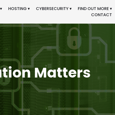
▾
HOSTING ▾
CYBERSECURITY ▾
FIND OUT MORE ▾
CONTACT
ation Matters