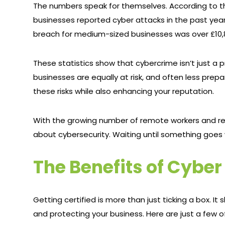
The numbers speak for themselves. According to th
businesses reported cyber attacks in the past year
breach for medium-sized businesses was over £10,80
These statistics show that cybercrime isn’t just a
businesses are equally at risk, and often less prepa
these risks while also enhancing your reputation.
With the growing number of remote workers and rel
about cybersecurity. Waiting until something goes 
The Benefits of Cyber
Getting certified is more than just ticking a box.
and protecting your business. Here are just a few o