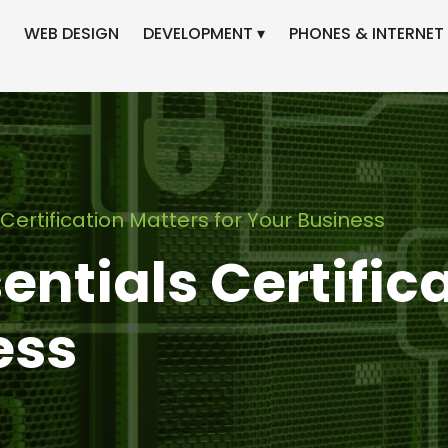
WEB DESIGN
DEVELOPMENT ▾
PHONES & INTERNET 
Certification Matters for Your Business
ntials Certific
ess