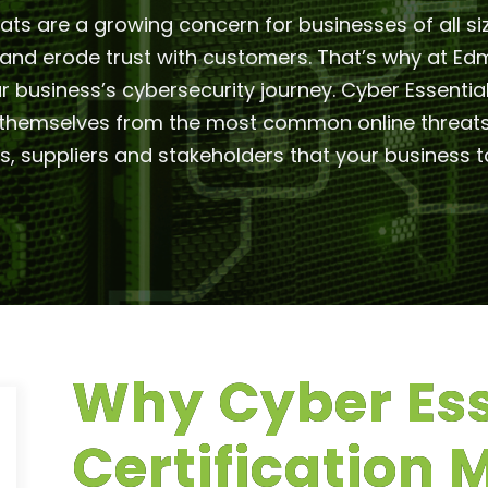
eats are a growing concern for businesses of all si
e and erode trust with customers. That’s why at
your business’s cybersecurity journey. Cyber Essent
hemselves from the most common online threats. I
 suppliers and stakeholders that your business ta
Why Cyber Ess
Certification 