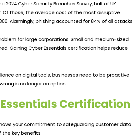
e 2024 Cyber Security Breaches Survey, half of UK
. Of those, the average cost of the most disruptive
0. Alarmingly, phishing accounted for 84% of all attacks.
 problem for large corporations. Small and medium-sized
red. Gaining Cyber Essentials certification helps reduce
iance on digital tools, businesses need to be proactive
wrong is no longer an option.
 Essentials Certification
 It shows your commitment to safeguarding customer data
f the key benefits: