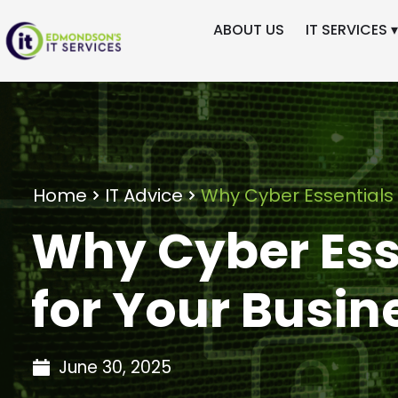
ABOUT US
IT SERVICES ▾
Home
IT Advice
Why Cyber Essentials 
Why Cyber Esse
for Your Busin
June 30, 2025