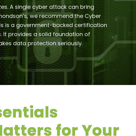
zes. A single cyber attack can bring
 Edmondson’s, we recommend the Cyber
ials is a government-backed certification
t provides a solid foundation of
kes data protection seriously.
entials
Matters for Your