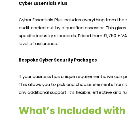
Cyber Essentials Plus
Cyber Essentials Plus includes everything from th
audit carried out by a qualified assessor. This give
specific industry standards. Priced from £1,750 + VAT
level of assurance.
Bespoke Cyber Security Packages
If your business has unique requirements, we can 
This allows you to pick and choose elements from b
any additional support. It’s flexible, effective and f
What’s Included wit