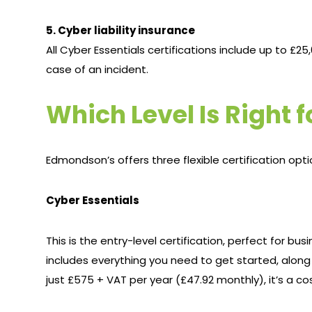
5. Cyber liability insurance
All Cyber Essentials certifications include up to £25
case of an incident.
Which Level Is Right 
Edmondson’s offers three flexible certification opti
Cyber Essentials
This is the entry-level certification, perfect for bu
includes everything you need to get started, along
just £575 + VAT per year (£47.92 monthly), it’s a co