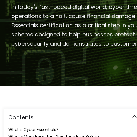
In today's fast-paced digital world, cyber thr
operations to a halt, cause financial damag
Essentials certification as a critical step in 
scheme designed to help businesses protect t
cybersecurity and demonstrates to customers,
Contents
What Is Cyber Essentials?
Why It’s More Important Now Than Ever Before