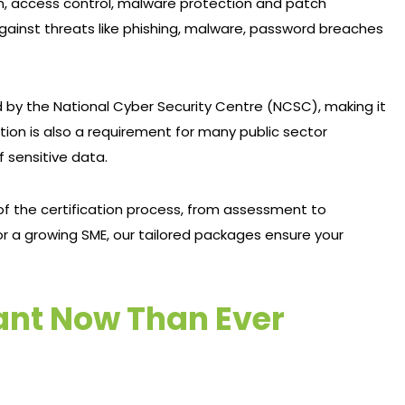
ion, access control, malware protection and patch
gainst threats like phishing, malware, password breaches
y the National Cyber Security Centre (NCSC), making it
tion is also a requirement for many public sector
f sensitive data.
f the certification process, from assessment to
r a growing SME, our tailored packages ensure your
ant Now Than Ever