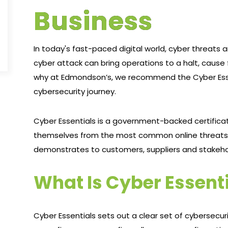
Business
In today's fast-paced digital world, cyber threats a
cyber attack can bring operations to a halt, cause
why at Edmondson’s, we recommend the Cyber Essenti
cybersecurity journey.
Cyber Essentials is a government-backed certific
themselves from the most common online threats. I
demonstrates to customers, suppliers and stakehol
What Is Cyber Essent
Cyber Essentials sets out a clear set of cybersecu