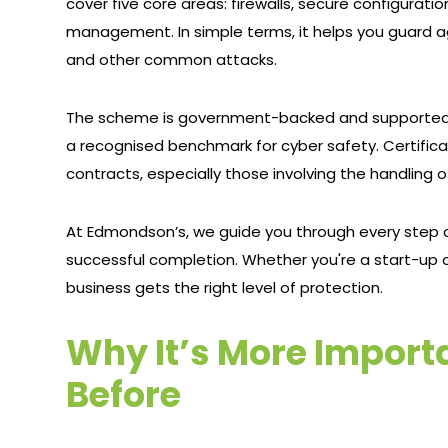
cover five core areas: firewalls, secure configurat
management. In simple terms, it helps you guard a
and other common attacks.
The scheme is government-backed and supported b
a recognised benchmark for cyber safety. Certifica
contracts, especially those involving the handling o
At Edmondson’s, we guide you through every step o
successful completion. Whether you're a start-up o
business gets the right level of protection.
Why It’s More Import
Before