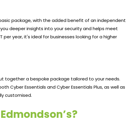
e basic package, with the added benefit of an independent
s you deeper insights into your security and helps meet
 per year, it's ideal for businesses looking for a higher
put together a bespoke package tailored to your needs.
oth Cyber Essentials and Cyber Essentials Plus, as well as
ully customised.
h Edmondson’s?