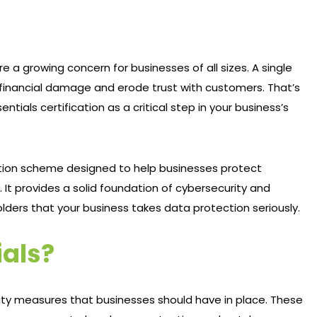
re a growing concern for businesses of all sizes. A single
 financial damage and erode trust with customers. That’s
als certification as a critical step in your business’s
ation scheme designed to help businesses protect
t provides a solid foundation of cybersecurity and
ders that your business takes data protection seriously.
ials?
rity measures that businesses should have in place. These