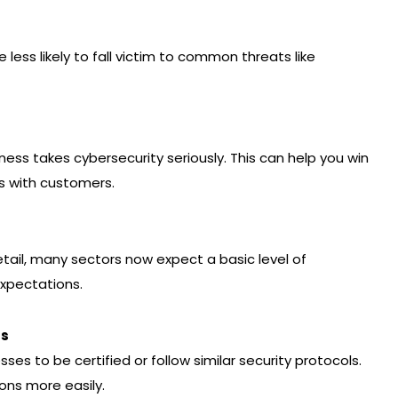
e less likely to fall victim to common threats like
ess takes cybersecurity seriously. This can help you win
s with customers.
retail, many sectors now expect a basic level of
expectations.
ts
es to be certified or follow similar security protocols.
ons more easily.