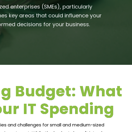
ed enterprises (SMEs), particularly
nes key areas that could influence your
rmed decisions for your business.​
ng Budget: What
our IT Spending
ties and challenges for small and medium-sized