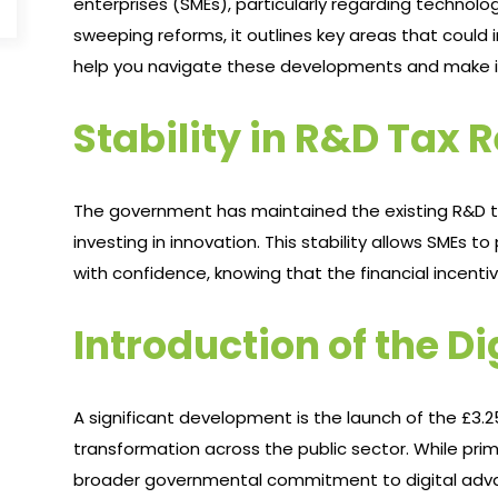
enterprises (SMEs), particularly regarding technol
sweeping reforms, it outlines key areas that could 
help you navigate these developments and make inf
Stability in R&D Tax R
The government has maintained the existing R&D tax
investing in innovation. This stability allows SMEs
with confidence, knowing that the financial incentiv
Introduction of the Di
A significant development is the launch of the £3.25 
transformation across the public sector. While primari
broader governmental commitment to digital adva