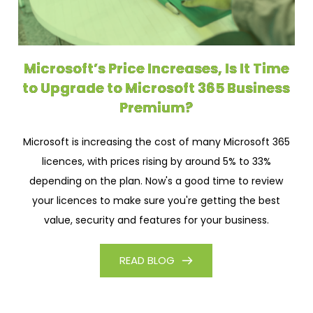
Microsoft’s Price Increases, Is It Time
to Upgrade to Microsoft 365 Business
Premium?
Microsoft is increasing the cost of many Microsoft 365
licences, with prices rising by around 5% to 33%
depending on the plan. Now's a good time to review
your licences to make sure you're getting the best
value, security and features for your business.
READ BLOG