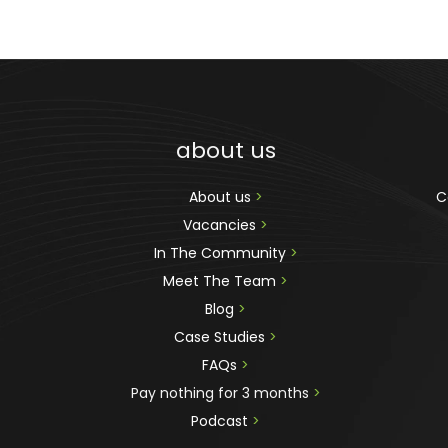
about us
About us 
>
C
Vacancies 
>
In The Community 
>
Meet The Team 
>
Blog 
>
Case Studies 
>
FAQs 
>
Pay nothing for 3 months 
>
Podcast
 >