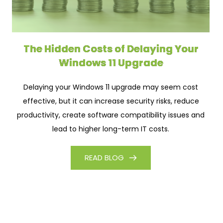
The Hidden Costs of Delaying Your
Windows 11 Upgrade
Delaying your Windows 11 upgrade may seem cost
effective, but it can increase security risks, reduce
productivity, create software compatibility issues and
lead to higher long-term IT costs.
READ BLOG