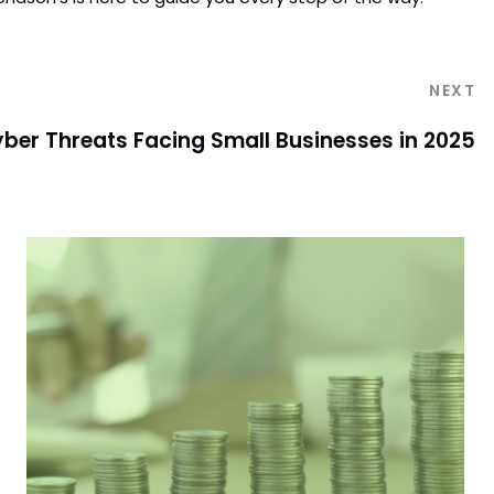
NEXT
ber Threats Facing Small Businesses in 2025