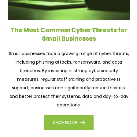
The Most Common Cyber Threats for
Small Businesses
Small businesses face a growing range of cyber threats,
including phishing attacks, ransomware, and data
breaches. By investing in strong cybersecurity
measures, regular staff training and proactive IT
support, businesses can significantly reduce their risk
and better protect their systems, data and day-to-day
operations.
READ BLOG