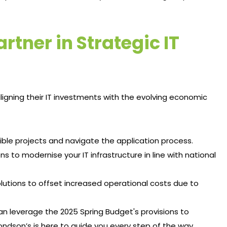
tner in Strategic IT
igning their IT investments with the evolving economic
igible projects and navigate the application process.​
ons to modernise your IT infrastructure in line with national
olutions to offset increased operational costs due to
an leverage the 2025 Spring Budget's provisions to
ndson’s is here to guide you every step of the way.​