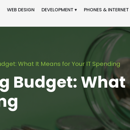
WEB DESIGN
DEVELOPMENT ▾
PHONES & INTERNET 
dget: What It Means for Your IT Spending
g Budget: What 
ing