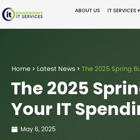
ABOUT US
IT SERVICES ▾
Home
Latest News
The 2025 Spring Bu
The 2025 Sprin
Your IT Spend
May 6, 2025