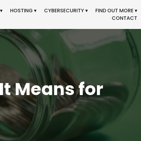
▾
HOSTING ▾
CYBERSECURITY ▾
FIND OUT MORE ▾
CONTACT
It Means for