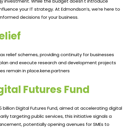
ogy investment. While the budget doesn't introduce
influence your IT strategy. At Edmondson’s, we’re here to
ormed decisions for your business.​
elief
 relief schemes, providing continuity for businesses
 to plan and execute research and development projects
es remain in place.​
kene.partners
gital Futures Fund
billion Digital Futures Fund, aimed at accelerating digital
ly targeting public services, this initiative signals a
ncement, potentially opening avenues for SMEs to