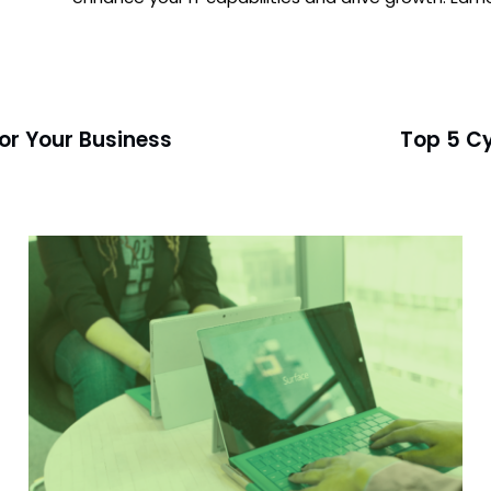
for Your Business
Top 5 Cy