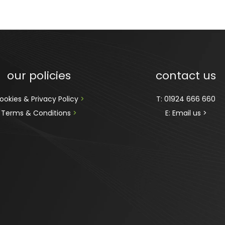
our policies
contact us
ookies & Privacy Policy 
>
T:
01924 666 660
Terms & Conditions 
>
E:
Email us >