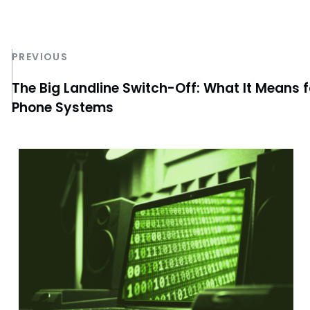
PREVIOUS
The Big Landline Switch-Off: What It Means 
Phone Systems