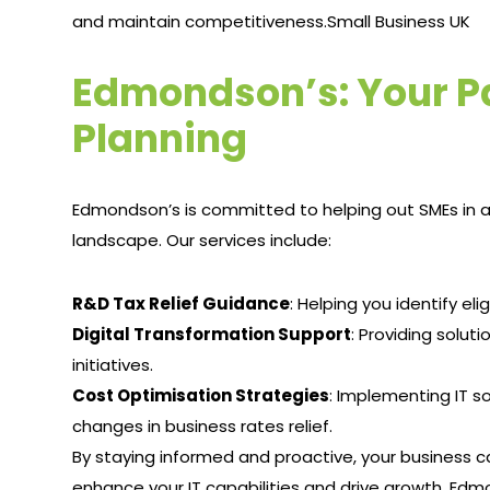
and maintain competitiveness.​
Small Business UK
Edmondson’s: Your Par
Planning
Edmondson’s is committed to helping out SMEs in al
landscape. Our services include:
R&D Tax Relief Guidance
: Helping you identify el
Digital Transformation Support
: Providing soluti
initiatives.​
Cost Optimisation Strategies
: Implementing IT s
changes in business rates relief.​
By staying informed and proactive, your business c
enhance your IT capabilities and drive growth. Edmo