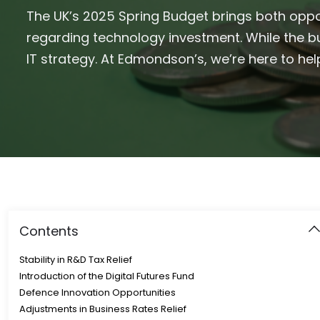
The UK’s 2025 Spring Budget brings both oppo
regarding technology investment. While the bu
IT strategy. At Edmondson’s, we’re here to h
Contents
Stability in R&D Tax Relief
Introduction of the Digital Futures Fund
Defence Innovation Opportunities
Adjustments in Business Rates Relief