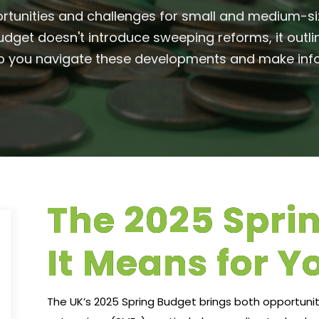
rtunities and challenges for small and medium-siz
dget doesn't introduce sweeping reforms, it outli
elp you navigate these developments and make info
The 2025 Spri
It Means for Y
The UK’s 2025 Spring Budget brings both opportuni