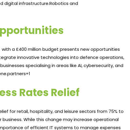
digital infrastructure.​
Robotics and
pportunities
 with a £400 million budget presents new opportunities
 integrate innovative technologies into defence operations,
usinesses specialising in areas like AI, cybersecurity, and
ne.partners+1
ess Rates Relief
ief for retail, hospitality, and leisure sectors from 75% to
er business. While this change may increase operational
 importance of efficient IT systems to manage expenses