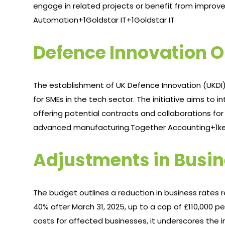
engage in related projects or benefit from improved 
Automation+1Goldstar IT+1
Goldstar IT
Defence Innovation O
The establishment of UK Defence Innovation (UKDI)
for SMEs in the tech sector. The initiative aims to
offering potential contracts and collaborations for b
advanced manufacturing.​
Together Accounting+1ke
Adjustments in Busin
The budget outlines a reduction in business rates rel
40% after March 31, 2025, up to a cap of £110,000 p
costs for affected businesses, it underscores the