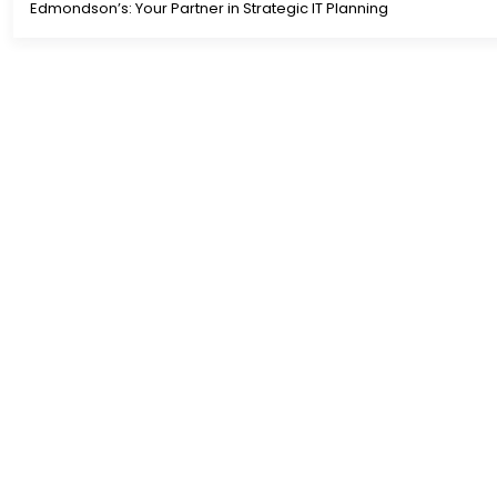
Edmondson’s: Your Partner in Strategic IT Planning