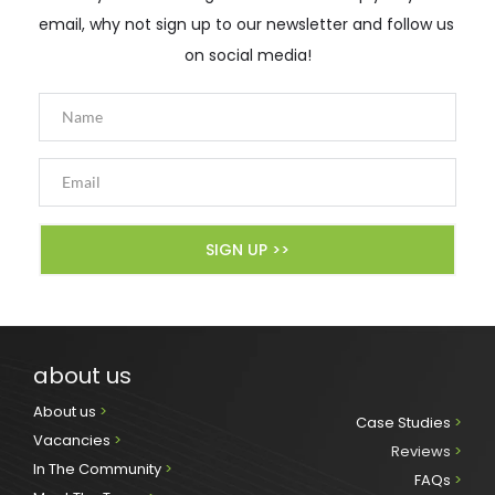
email, why not sign up to our newsletter and follow us 
on social media!
SIGN UP >>
about us
About us 
>
Case Studies 
>
Vacancies 
>
Reviews
 >
In The Community 
>
FAQs 
>