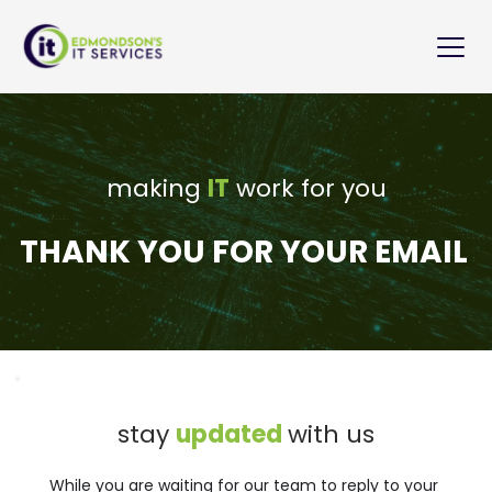
Skip
to
content
making 
IT
 work for you
THANK YOU FOR YOUR EMAIL
stay 
updated 
with us
While you are waiting for our team to reply to your 