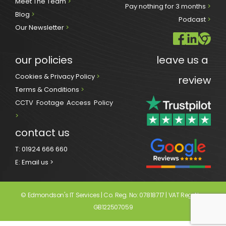
Meet The Team 
>
Pay nothing for 3 months 
>
Blog 
>
Podcast
 >
Our Newsletter
>
our policies
leave us a 
Cookies & Privacy Policy 
>
review
Terms & Conditions 
>
CCTV Footage Access Policy
> 
contact us
T:
01924 666 660
E:
Email us >
© Edmondson's IT Services | Co. Reg. No: 07818717 | VAT Reg. No: 
GB122507059