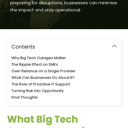
preparing for disruptions, businesses can minimise
the impact and stay operational.
Contents
Why Big Tech Outages Matter
The Ripple Effect on SMEs
Over Reliance on a Single Provider
What Can Businesses Do About It?
The Role of Proactive IT Support
Turning Risk into Opportunity
Final Thoughts
What Big Tech