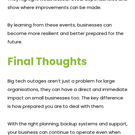
show where improvements can be made.
By learning from these events, businesses can
become more resilient and better prepared for the
future.
Final Thoughts
Big tech outages aren’t just a problem for large
organisations, they can have a direct and immediate
impact on small businesses too. The key difference
is how prepared you are to deal with them.
With the right planning, backup systems and support,
your business can continue to operate even when