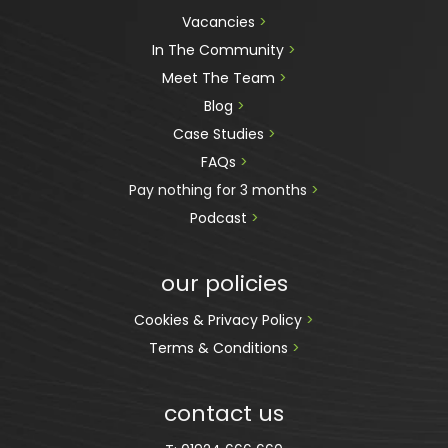
Vacancies 
>
In The Community 
>
Meet The Team 
>
Blog 
>
Case Studies 
>
FAQs 
>
Pay nothing for 3 months 
>
Podcast
 >
our policies
Cookies & Privacy Policy 
>
Terms & Conditions 
>
contact us