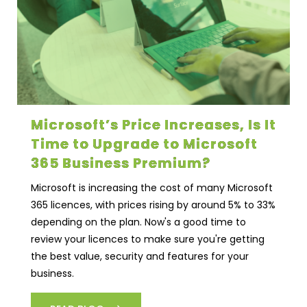
Microsoft’s Price Increases, Is It
Time to Upgrade to Microsoft
365 Business Premium?
Microsoft is increasing the cost of many Microsoft
365 licences, with prices rising by around 5% to 33%
depending on the plan. Now's a good time to
review your licences to make sure you're getting
the best value, security and features for your
business.