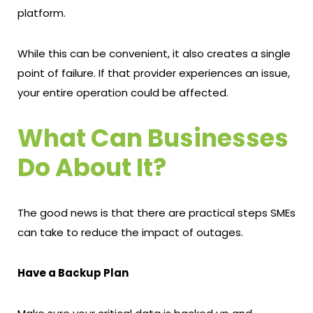
platform.
While this can be convenient, it also creates a single
point of failure. If that provider experiences an issue,
your entire operation could be affected.
What Can Businesses
Do About It?
The good news is that there are practical steps SMEs
can take to reduce the impact of outages.
Have a Backup Plan