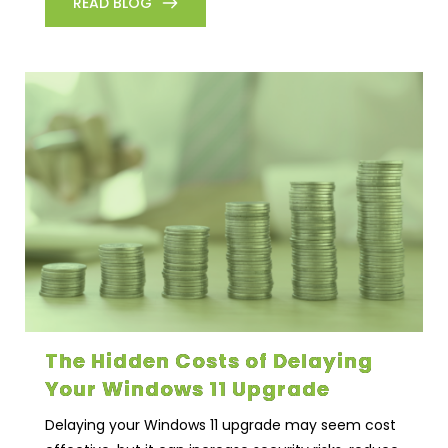
READ BLOG
The Hidden Costs of Delaying
Your Windows 11 Upgrade
Delaying your Windows 11 upgrade may seem cost