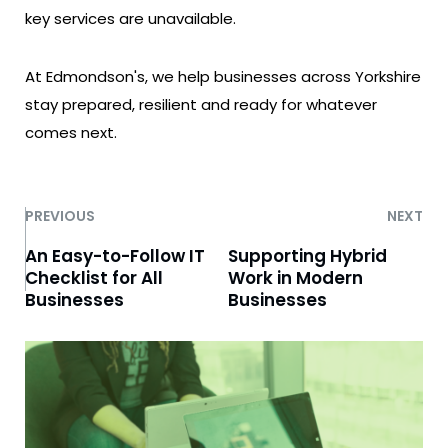
key services are unavailable.
At Edmondson's, we help businesses across Yorkshire
stay prepared, resilient and ready for whatever
comes next.
PREVIOUS
NEXT
An Easy-to-Follow IT
Supporting Hybrid
Checklist for All
Work in Modern
Businesses
Businesses