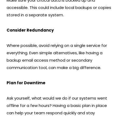
Make sure your critical data is backed up and
accessible. This could include local backups or copies
stored in a separate system.
Consider Redundancy
Where possible, avoid relying on a single service for
everything. Even simple alternatives, like having a
backup email access method or secondary
communication tool, can make a big difference.
Plan for Downtime
Ask yourself, what would we do if our systems went
offline for a few hours? Having a basic plan in place
can help your team respond quickly and stay