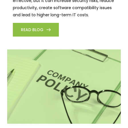
effective, but it can increase security risks, reduce
productivity, create software compatibility issues
and lead to higher long-term IT costs.
READ BLOG