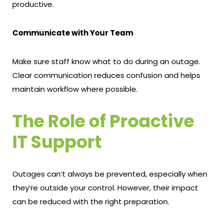
productive.
Communicate with Your Team
Make sure staff know what to do during an outage.
Clear communication reduces confusion and helps
maintain workflow where possible.
The Role of Proactive
IT Support
Outages can’t always be prevented, especially when
they’re outside your control. However, their impact
can be reduced with the right preparation.