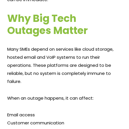
Why Big Tech
Outages Matter
Many SMEs depend on services like cloud storage,
hosted email and VoIP systems to run their
operations. These platforms are designed to be
reliable, but no system is completely immune to
failure.
When an outage happens, it can affect:
Email access
Customer communication