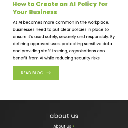
How to Create an AI Policy for
Your Business
As AI becomes more common in the workplace,
businesses need to put clear policies in place to
ensure it’s used safely, securely and responsibly. By
defining approved uses, protecting sensitive data
and providing staff training, organisations can
benefit from AI while reducing security risks.
READ BLOG
about us
About us 
>