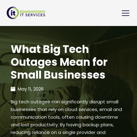
What Big Tech
Outages Mean for
Small Businesses
May 11, 2026
Big tech outages can significantly disrupt small
businesses that rely on cloud services, email and
communication tools, often causing downtime
and lost productivity. By having backup plans,
reducing reliance on a single provider and