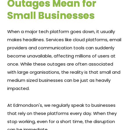
Outages Mean for
Small Businesses
When a major tech platform goes down, it usually
makes headlines. Services like cloud platforms, email
providers and communication tools can suddenly
become unavailable, affecting millions of users at
once. While these outages are often associated
with large organisations, the reality is that small and
medium sized businesses can be just as heavily
impacted.
At Edmondson's, we regularly speak to businesses
that rely on these platforms every day. When they
stop working, even for a short time, the disruption
can be immediate.