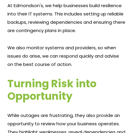
At Edmondson's, we help businesses build resilience
into their IT systems. This includes setting up reliable
backups, reviewing dependencies and ensuring there
are contingency plans in place.
We also monitor systems and providers, so when
issues do arise, we can respond quickly and advise
on the best course of action.
Turning Risk into
Opportunity
While outages are frustrating, they also provide an
opportunity to review how your business operates.
They highlight weaknesses, reveal dependencies and