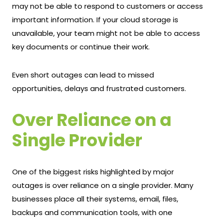
may not be able to respond to customers or access
important information. If your cloud storage is
unavailable, your team might not be able to access
key documents or continue their work.
Even short outages can lead to missed
opportunities, delays and frustrated customers.
Over Reliance on a
Single Provider
One of the biggest risks highlighted by major
outages is over reliance on a single provider. Many
businesses place all their systems, email, files,
backups and communication tools, with one