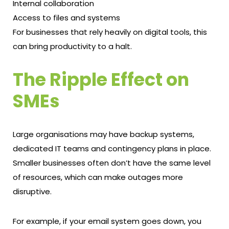
Internal collaboration
Access to files and systems
For businesses that rely heavily on digital tools, this
can bring productivity to a halt.
The Ripple Effect on
SMEs
Large organisations may have backup systems,
dedicated IT teams and contingency plans in place.
Smaller businesses often don’t have the same level
of resources, which can make outages more
disruptive.
For example, if your email system goes down, you