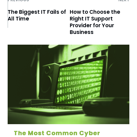
The Biggest IT Fails of
How to Choose the
All Time
Right IT Support
Provider for Your
Business
The Most Common Cyber