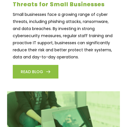
Threats for Small Businesses
Small businesses face a growing range of cyber
threats, including phishing attacks, ransomware,
and data breaches. By investing in strong
cybersecurity measures, regular staff training and
proactive IT support, businesses can significantly
reduce their risk and better protect their systems,
data and day-to-day operations.
READ BLOG