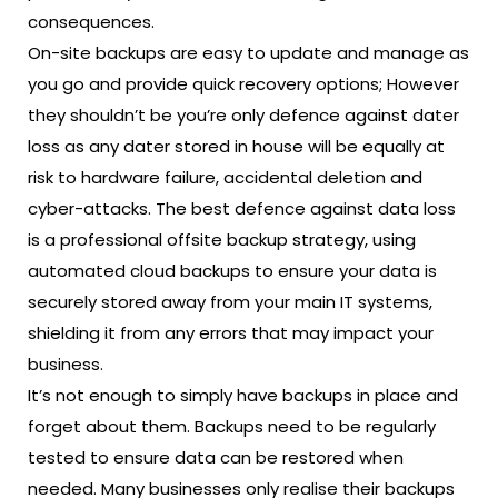
consequences.
On-site backups are easy to update and manage as
you go and provide quick recovery options; However
they shouldn’t be you’re only defence against dater
loss as any dater stored in house will be equally at
risk to hardware failure, accidental deletion and
cyber-attacks. The best defence against data loss
is a
professional offsite backup strategy
, using
automated cloud backups to ensure your data is
securely stored away from your main IT systems,
shielding it from any errors that may impact your
business.
It’s not enough to simply have backups in place and
forget about them. Backups need to be regularly
tested to ensure data can be restored when
needed. Many businesses only realise their backups