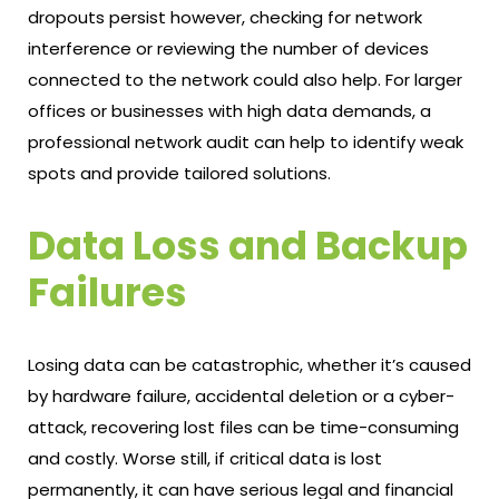
dropouts persist however, checking for network
interference or reviewing the number of devices
connected to the network could also help. For larger
offices or businesses with high data demands, a
professional network audit can help to identify weak
spots and provide tailored solutions.
Data Loss and Backup
Failures
Losing data can be catastrophic, whether it’s caused
by hardware failure, accidental deletion or a cyber-
attack, recovering lost files can be time-consuming
and costly. Worse still, if critical data is lost
permanently, it can have serious legal and financial