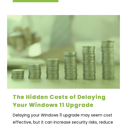
The Hidden Costs of Delaying
Your Windows 11 Upgrade
Delaying your Windows 11 upgrade may seem cost
effective, but it can increase security risks, reduce