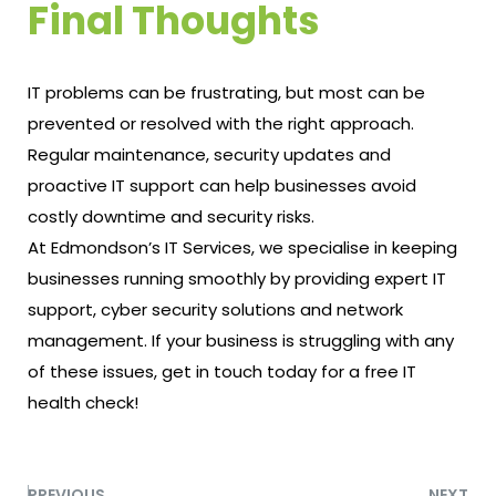
Final Thoughts
IT problems can be frustrating, but most can be
prevented or resolved with the right approach.
Regular maintenance, security updates and
proactive IT support can help businesses avoid
costly downtime and security risks.
At Edmondson’s IT Services, we specialise in keeping
businesses running smoothly by providing expert IT
support, cyber security solutions and network
management. If your business is struggling with any
of these issues, get in touch today for a
free IT
health check
!
PREVIOUS
NEXT