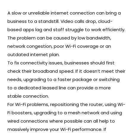
A slow or unreliable internet connection can bring a
business to a standstill. Video calls drop, cloud-
based apps lag and staff struggle to work efficiently.
The problem can be caused by low bandwidth,
network congestion, poor Wi-Fi coverage or an
outdated internet plan.
To fix connectivity issues, businesses should first
check their broadband speed. If it doesn’t meet their
needs, upgrading to a faster package or switching
to a dedicated leased line can provide a more
stable connection.
For Wi-Fi problems, repositioning the router, using Wi-
Fi boosters, upgrading to a mesh network and using
wired connections where possible can all help to
massively improve your Wi-Fi performance. If