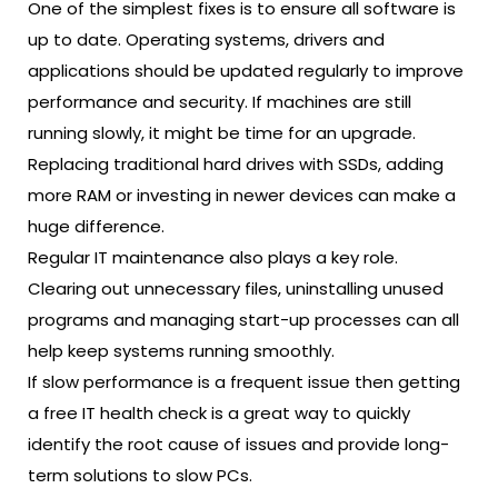
One of the simplest fixes is to ensure all software is
up to date. Operating systems, drivers and
applications should be updated regularly to improve
performance and security. If machines are still
running slowly, it might be time for an upgrade.
Replacing traditional hard drives with SSDs, adding
more RAM or investing in newer devices can make a
huge difference.
Regular IT maintenance also plays a key role.
Clearing out unnecessary files, uninstalling unused
programs and managing start-up processes can all
help keep systems running smoothly.
If slow performance is a frequent issue then getting
a
free IT health check
is a great way to quickly
identify the root cause of issues and provide long-
term solutions to slow PCs.