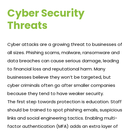
Cyber Security
Threats
Cyber attacks are a growing threat to businesses of
all sizes. Phishing scams, malware, ransomware and
data breaches can cause serious damage, leading
to financial loss and reputational harm. Many
businesses believe they won’t be targeted, but
cyber criminals often go after smaller companies
because they tend to have weaker security.
The first step towords protection is education. Staff
should be trained to spot phishing emails, suspicious
links and social engineering tactics. Enabling multi-
factor authentication (MFA) adds an extra layer of