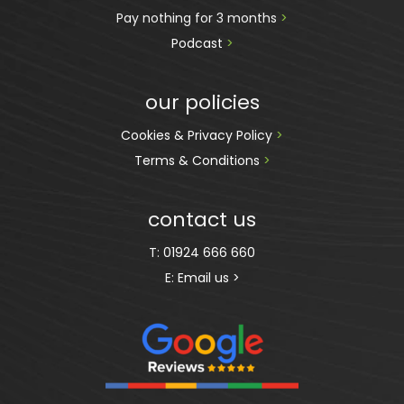
Pay nothing for 3 months 
>
Podcast
 >
our policies
Cookies & Privacy Policy 
>
Terms & Conditions 
>
contact us
T:
01924 666 660
E:
Email us >