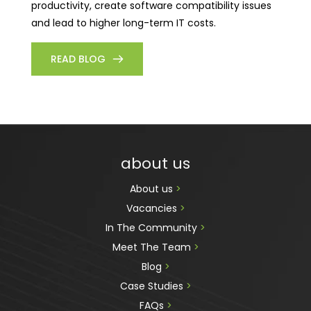
productivity, create software compatibility issues
and lead to higher long-term IT costs.
READ BLOG
about us
About us 
>
Vacancies 
>
In The Community 
>
Meet The Team 
>
Blog 
>
Case Studies 
>
FAQs 
>