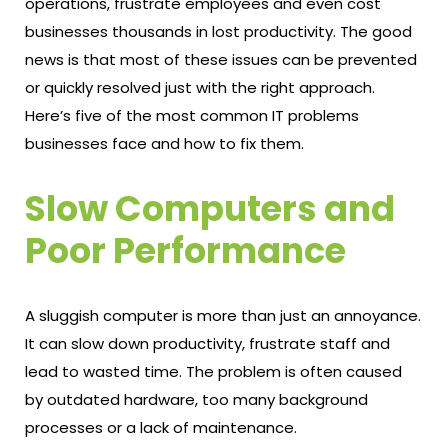
operations, frustrate employees and even cost
businesses thousands in lost productivity. The good
news is that most of these issues can be prevented
or quickly resolved just with the right approach.
Here’s five of the most common IT problems
businesses face and how to fix them.
Slow Computers and
Poor Performance
A sluggish computer is more than just an annoyance.
It can slow down productivity, frustrate staff and
lead to wasted time. The problem is often caused
by outdated hardware, too many background
processes or a lack of maintenance.