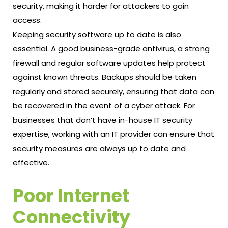
security, making it harder for attackers to gain
access.
Keeping security software up to date is also
essential. A good business-grade antivirus, a strong
firewall and regular software updates help protect
against known threats. Backups should be taken
regularly and stored securely, ensuring that data can
be recovered in the event of a cyber attack. For
businesses that don’t have in-house IT security
expertise, working with an IT provider can ensure that
security measures are always up to date and
effective.
Poor Internet
Connectivity