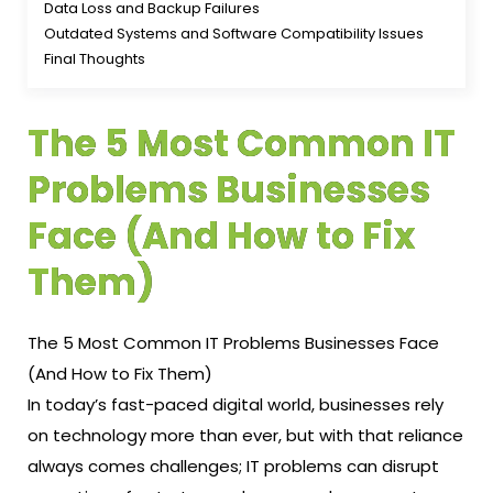
Data Loss and Backup Failures
Outdated Systems and Software Compatibility Issues
Final Thoughts
The 5 Most Common IT
Problems Businesses
Face (And How to Fix
Them)
The 5 Most Common IT Problems Businesses Face
(And How to Fix Them)
In today’s fast-paced digital world, businesses rely
on technology more than ever, but with that reliance
always comes challenges; IT problems can disrupt