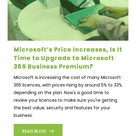
Microsoft’s Price Increases, Is It
Time to Upgrade to Microsoft
365 Business Premium?
Microsoft is increasing the cost of many Microsoft
365 licences, with prices rising by around 5% to 33%
depending on the plan. Now's a good time to
review your licences to make sure you're getting
the best value, security and features for your
business.
READ BLOG