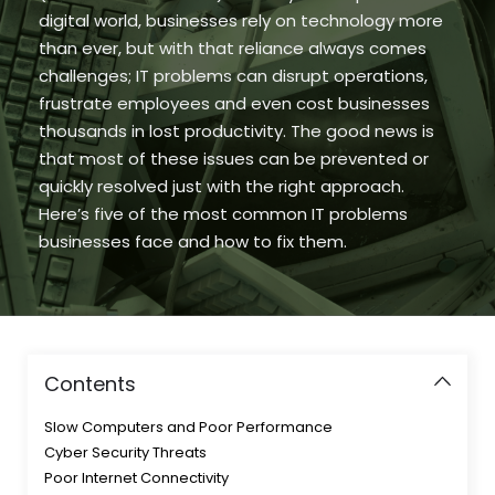
digital world, businesses rely on technology more
than ever, but with that reliance always comes
challenges; IT problems can disrupt operations,
frustrate employees and even cost businesses
thousands in lost productivity. The good news is
that most of these issues can be prevented or
quickly resolved just with the right approach.
Here’s five of the most common IT problems
businesses face and how to fix them.
Contents
Slow Computers and Poor Performance
Cyber Security Threats
Poor Internet Connectivity