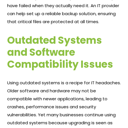
have failed when they actually need it. An IT provider
can help set up a reliable backup solution, ensuring
that critical files are protected at all times.
Outdated Systems
and Software
Compatibility Issues
Using outdated systems is a recipe for IT headaches.
Older software and hardware may not be
compatible with newer applications, leading to
crashes, performance issues and security
vulnerabilities. Yet many businesses continue using
outdated systems because upgrading is seen as