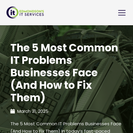
The 5 Most Common
IT Problems
Businesses Face
(And How to Fix
Them)
March 31, 2025
The 5 Most Common IT Problems Businesses Face
(And How to Fix Them) In today’s fast-paced