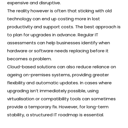
expensive and disruptive.
The reality however is often that sticking with old
technology can end up costing more in lost
productivity and support costs. The best approach is
to plan for upgrades in advance. Regular IT
assessments can help businesses identify when
hardware or software needs replacing before it
becomes a problem.
Cloud-based solutions can also reduce reliance on
ageing on-premises systems, providing greater
flexibility and automatic updates. In cases where
upgrading isn’t immediately possible, using
virtualisation or compatibility tools can sometimes
provide a temporary fix. However, for long-term
stability, a structured IT roadmap is essential.