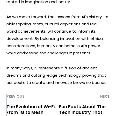
rooted in imagination and inquiry.
As we move forward, the lessons from AI's history, its
philosophical roots, cultural depictions and real-
world achievements, will continue to inform its
development. By balancing innovation with ethical
considerations, humanity can harness AI’s power
while addressing the challenges it presents.
In many ways, AI represents a fusion of ancient
dreams and cutting-edge technology, proving that
our desire to create and innovate knows no bounds.
PREVIOUS
NEXT
The Evolution of Wi-Fi:
Fun Facts About The
From 1G to Mesh
Tech Industry That