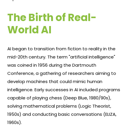
The Birth of Real-
World AI
AI began to transition from fiction to reality in the
mid-20th century. The term "artificial intelligence"
was coined in 1956 during the Dartmouth
Conference, a gathering of researchers aiming to
develop machines that could mimic human
intelligence. Early successes in AI included programs
capable of playing chess (Deep Blue, 1980/90s),
solving mathematical problems (Logic Theorist,
1950s) and conducting basic conversations (ELIZA,
1960s).