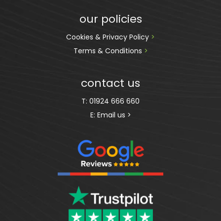
our policies
Cookies & Privacy Policy 
>
Terms & Conditions 
>
contact us
T:
01924 666 660
E:
Email us >