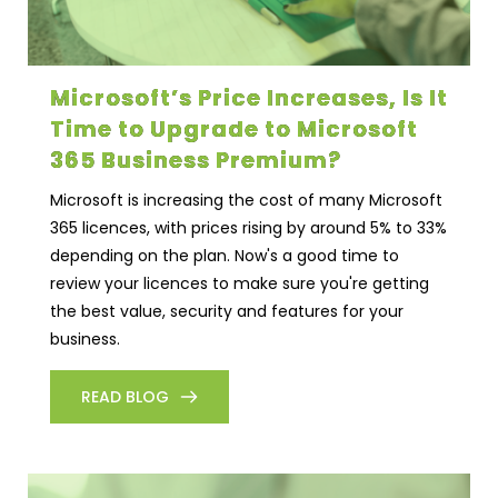
Microsoft’s Price Increases, Is It
Time to Upgrade to Microsoft
365 Business Premium?
Microsoft is increasing the cost of many Microsoft
365 licences, with prices rising by around 5% to 33%
depending on the plan. Now's a good time to
review your licences to make sure you're getting
the best value, security and features for your
business.
READ BLOG