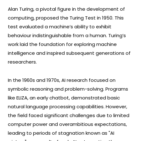
Alan Turing, a pivotal figure in the development of
computing, proposed the Turing Test in 1950. This
test evaluated a machine’s ability to exhibit
behaviour indistinguishable from a human. Turing’s
work laid the foundation for exploring machine
intelligence and inspired subsequent generations of
researchers.
In the 1960s and 1970s, AI research focused on
symbolic reasoning and problem-solving. Programs
like ELIZA, an early chatbot, demonstrated basic
natural language processing capabilities. However,
the field faced significant challenges due to limited
computer power and overambitious expectations,
leading to periods of stagnation known as "AI