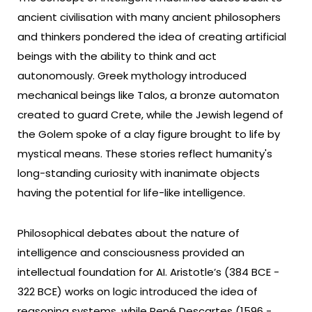
ancient civilisation with many ancient philosophers
and thinkers pondered the idea of creating artificial
beings with the ability to think and act
autonomously. Greek mythology introduced
mechanical beings like Talos, a bronze automaton
created to guard Crete, while the Jewish legend of
the Golem spoke of a clay figure brought to life by
mystical means. These stories reflect humanity's
long-standing curiosity with inanimate objects
having the potential for life-like intelligence.
Philosophical debates about the nature of
intelligence and consciousness provided an
intellectual foundation for AI. Aristotle’s (384 BCE -
322 BCE) works on logic introduced the idea of
reasoning systems, while René Descartes (1596 -