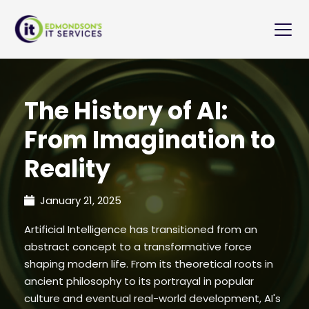
The History of AI:
From Imagination to
Reality
January 21, 2025
Artificial Intelligence has transitioned from an
abstract concept to a transformative force
shaping modern life. From its theoretical roots in
ancient philosophy to its portrayal in popular
culture and eventual real-world development, AI's