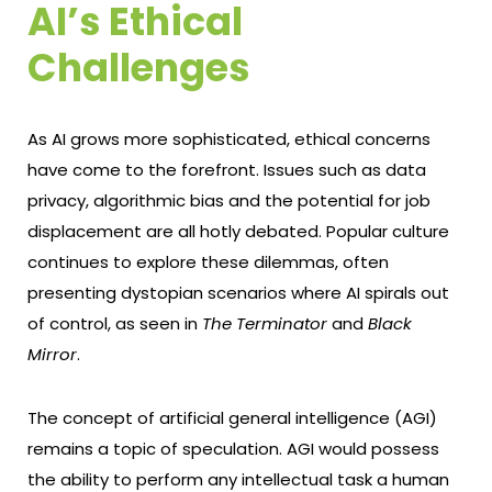
AI’s Ethical
Challenges
As AI grows more sophisticated, ethical concerns
have come to the forefront. Issues such as data
privacy, algorithmic bias and the potential for job
displacement are all hotly debated. Popular culture
continues to explore these dilemmas, often
presenting dystopian scenarios where AI spirals out
of control, as seen in
The Terminator
and
Black
Mirror
.
The concept of artificial general intelligence (AGI)
remains a topic of speculation. AGI would possess
the ability to perform any intellectual task a human