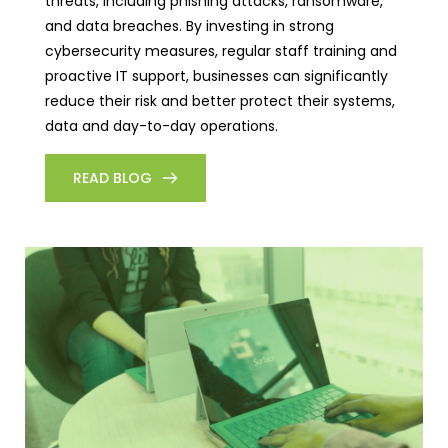
threats, including phishing attacks, ransomware,
and data breaches. By investing in strong
cybersecurity measures, regular staff training and
proactive IT support, businesses can significantly
reduce their risk and better protect their systems,
data and day-to-day operations.
READ BLOG