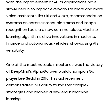
With the improvement of AI, its applications have
slowly begun to impact everyday life more and more.
Voice assistants like Siri and Alexa, recommendation
systems on entertainment platforms and image
recognition tools are now commonplace. Machine
learning algorithms drive innovations in medicine,
finance and autonomous vehicles, showcasing AI's
versatility.
One of the most notable milestones was the victory
of DeepMind’s AlphaGo over world champion Go
player Lee Sedol in 2016. This achievement
demonstrated AI's ability to master complex
strategies and marked a new era in machine
learning.