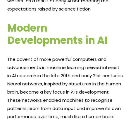
winters" as a result of early AI not meeting the
expectations raised by science fiction.
Modern
Developments in AI
The advent of more powerful computers and
advancements in machine learning revived interest
in AI research in the late 20th and early 21st centuries.
Neural networks, inspired by structures in the human
brain, became a key focus in AI’s development.
These networks enabled machines to recognise
patterns, learn from data input and improve its own
performance over time, much like a human brain.