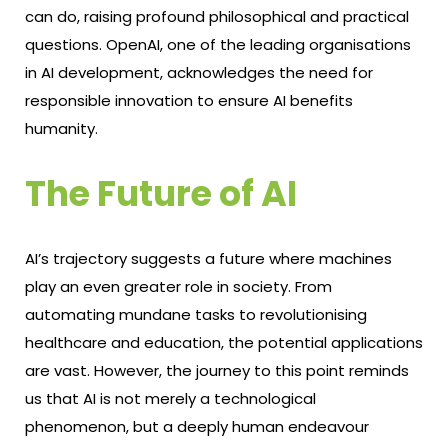
can do, raising profound philosophical and practical
questions. OpenAI, one of the leading organisations
in AI development, acknowledges the need for
responsible innovation to ensure AI benefits
humanity.
The Future of AI
AI’s trajectory suggests a future where machines
play an even greater role in society. From
automating mundane tasks to revolutionising
healthcare and education, the potential applications
are vast. However, the journey to this point reminds
us that AI is not merely a technological
phenomenon, but a deeply human endeavour