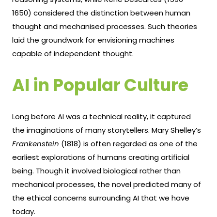
1650) considered the distinction between human
thought and mechanised processes. Such theories
laid the groundwork for envisioning machines
capable of independent thought.
AI in Popular Culture
Long before AI was a technical reality, it captured
the imaginations of many storytellers. Mary Shelley’s
Frankenstein
(1818) is often regarded as one of the
earliest explorations of humans creating artificial
being. Though it involved biological rather than
mechanical processes, the novel predicted many of
the ethical concerns surrounding AI that we have
today.