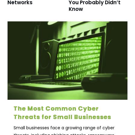
Networks
You Probably Didn’t
Know
The Most Common Cyber
Threats for Small Businesses
Small businesses face a growing range of cyber