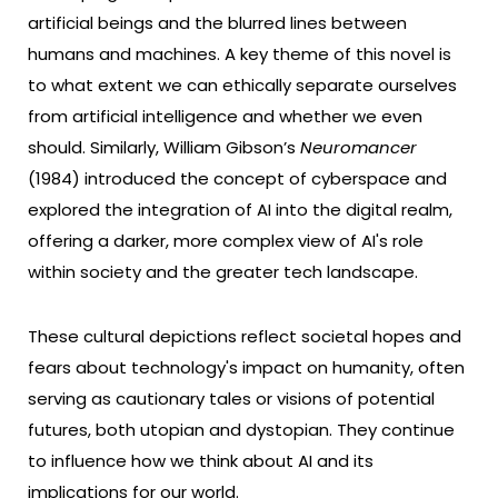
artificial beings and the blurred lines between
humans and machines. A key theme of this novel is
to what extent we can ethically separate ourselves
from artificial intelligence and whether we even
should. Similarly, William Gibson’s
Neuromancer
(1984) introduced the concept of cyberspace and
explored the integration of AI into the digital realm,
offering a darker, more complex view of AI's role
within society and the greater tech landscape.
These cultural depictions reflect societal hopes and
fears about technology's impact on humanity, often
serving as cautionary tales or visions of potential
futures, both utopian and dystopian. They continue
to influence how we think about AI and its
implications for our world.