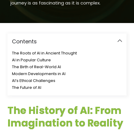
journey is as fascinating as it is complex.
Contents
The Roots of AI in Ancient Thought
AI in Popular Culture
The Birth of Real-World AI
Modern Developments in AI
AI’s Ethical Challenges
The Future of AI
The History of AI: From
Imagination to Reality