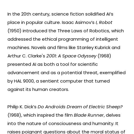
In the 20th century, science fiction solidified AI’s
place in popular culture. Isaac Asimov’s
I, Robot
(1950) introduced the Three Laws of Robotics, which
addressed the ethical programming of intelligent
machines. Novels and films like Stanley Kubrick and
Arthur C. Clarke's
2001: A Space Odyssey
(1968)
presented AI as both a tool for scientific
advancement and as a potential threat, exemplified
by HAL 9000, a sentient computer that turned
against its human creators.
Philip K. Dick’s
Do Androids Dream of Electric Sheep?
(1968), which inspired the film
Blade Runner
, delves
into the nature of consciousness and humanity. It
raises poignant questions about the moral status of