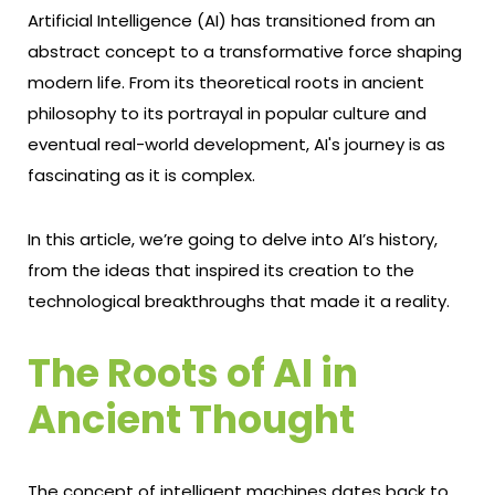
Artificial Intelligence (AI) has transitioned from an
abstract concept to a transformative force shaping
modern life. From its theoretical roots in ancient
philosophy to its portrayal in popular culture and
eventual real-world development, AI's journey is as
fascinating as it is complex.
In this article, we’re going to delve into AI’s history,
from the ideas that inspired its creation to the
technological breakthroughs that made it a reality.
The Roots of AI in
Ancient Thought
The concept of intelligent machines dates back to