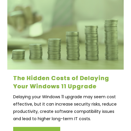
The Hidden Costs of Delaying
Your Windows 11 Upgrade
Delaying your Windows 11 upgrade may seem cost
effective, but it can increase security risks, reduce
productivity, create software compatibility issues
and lead to higher long-term IT costs.