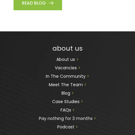
READ BLOG
about us
About us 
>
Vacancies 
>
In The Community 
>
Meet The Team 
>
Blog 
>
Case Studies 
>
FAQs 
>
Pay nothing for 3 months 
>
Podcast
 >