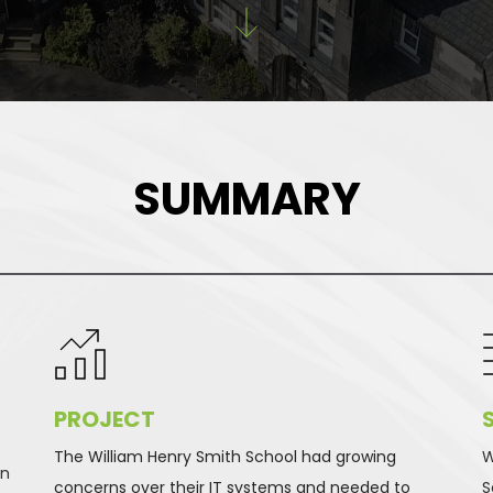
SUMMARY
PROJECT 
The William Henry Smith School had growing 
W
n 
concerns over their IT systems and needed to 
S