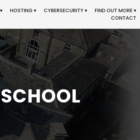
▾
HOSTING ▾
CYBERSECURITY ▾
FIND OUT MORE ▾
CONTACT
 SCHOOL