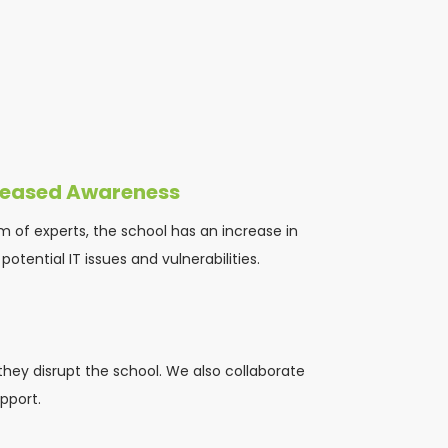
reased Awareness
m of experts, the school has an increase in 
otential IT issues and vulnerabilities.
they disrupt the school. We also collaborate 
pport.