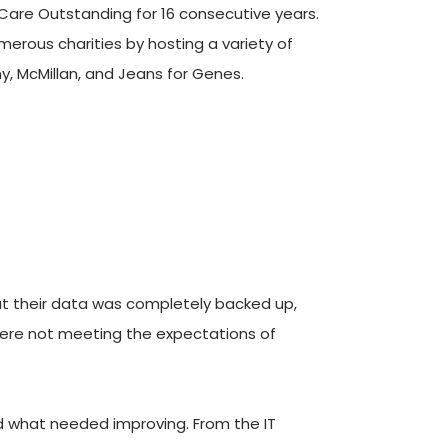
Care Outstanding for 16 consecutive years. 
erous charities by hosting a variety of 
y, McMillan, and Jeans for Genes.
t their data was completely backed up, 
were not meeting the expectations of 
 what needed improving. From the IT 