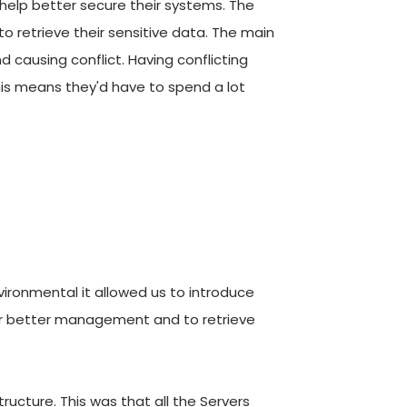
elp better secure their systems. The 
to retrieve their sensitive data. The main 
causing conflict. Having conflicting 
his means they'd have to spend a lot 
ironmental it allowed us to introduce 
for better management and to retrieve 
ucture. This was that all the Servers 