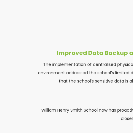
Improved Data Backup a
The implementation of centralised physical
environment addressed the school’s limited di
that the school’s sensitive data is 
William Henry Smith School now has proactive
close