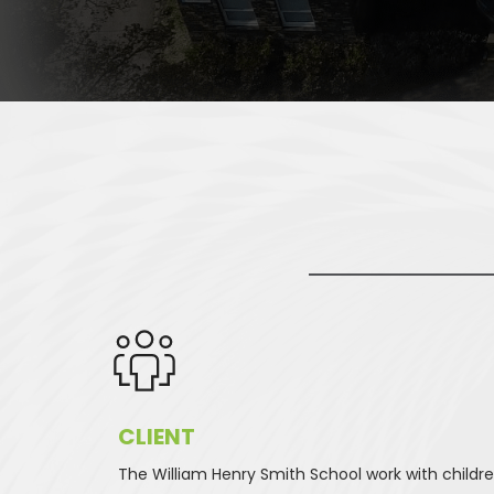
CLIENT 
The William Henry Smith School work with childre