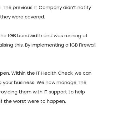
. The previous IT Company didn’t notify 
 they were covered. 
 the 1GB bandwidth and was running at 
sing this. By implementing a 1GB Firewall 
en. Within the IT Health Check, we can 
ling your business. We now manage The 
roviding them with IT support to help 
if the worst were to happen.