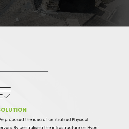
SOLUTION 
e proposed the idea of centralised Physical 
ervers. By centralising the infrastructure on Hyper 