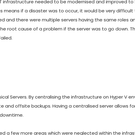
IT infrastructure needed to be modernised and improved to h
 means if a disaster was to occur, it would be very difficult 
d and there were multiple servers having the same roles and 
fy the root cause of a problem if the server was to go down. T
ailed.
al Servers. By centralising the infrastructure on Hyper V env
te and offsite backups. Having a centralised server allows 
 downtime. 
hted a few more areas which were neglected within the infrastr