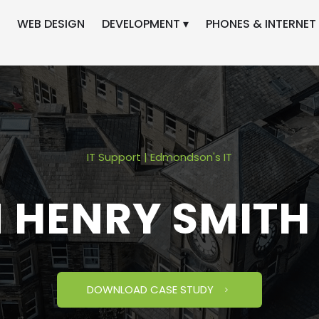
WEB DESIGN
DEVELOPMENT ▾
PHONES & INTERNET 
IT Support | Edmondson's IT
M HENRY SMITH
DOWNLOAD CASE STUDY