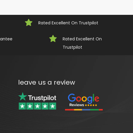
Rated Excellent On Trustpilot
rantee
Rated Excellent On 
Trustpilot
leave us a review