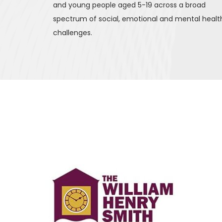
and young people aged 5-19 across a broad 
spectrum of social, emotional and mental health
challenges.