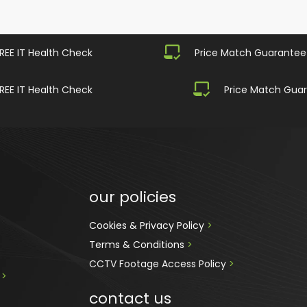
REE IT Health Check
Price Match Guarantee
REE IT Health Check
Price Match Gua
our policies
Cookies & Privacy Policy 
>
Terms & Conditions 
>
CCTV Footage Access Policy
 > 
 
>
contact us