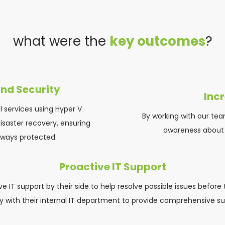
what were the 
key outcomes
?
nd Security
Inc
 services using Hyper V 
By working with our tea
saster recovery, ensuring 
awareness about p
always protected.
Proactive IT Support
 IT support by their side to help resolve possible issues before 
ly with their internal IT department to provide comprehensive su