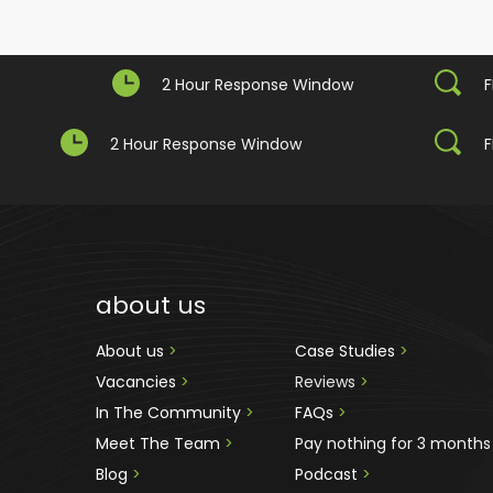
2 Hour Response Window
F
2 Hour Response Window
F
about us
About us 
>
Case Studies 
>
Vacancies 
>
Reviews
 >
In The Community 
>
FAQs 
>
Meet The Team 
>
Pay nothing for 3 months
Blog 
>
Podcast
 >