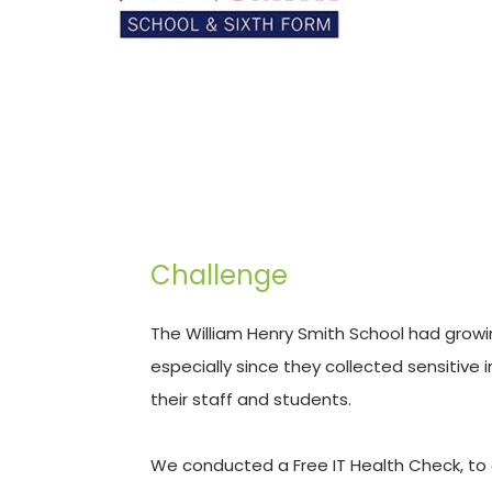
Challenge
The William Henry Smith School had growi
especially since they collected sensitive
their staff and students. 
We conducted a Free IT Health Check, to 