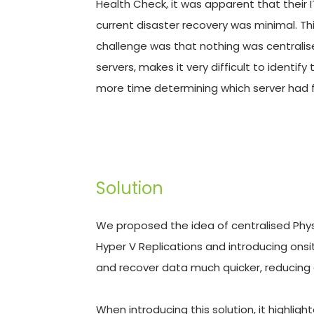
Health Check, it was apparent that their 
current disaster recovery was minimal. This
challenge was that nothing was centralise
servers, makes it very difficult to identi
more time determining which server had f
Solution
We proposed the idea of centralised Physic
Hyper V Replications and introducing onsi
and recover data much quicker, reducing
When introducing this solution, it highlig