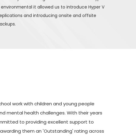
 environmental it allowed us to introduce Hyper V 
eplications and introducing onsite and offsite 
ackups. 
School work with children and young people 
d mental health challenges. With their years 
mmitted to providing excellent support to 
 awarding them an 'Outstanding' rating across 