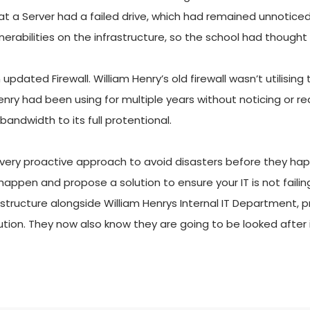
at a Server had a failed drive, which had remained unnoticed
nerabilities on the infrastructure, so the school had thought
dated Firewall. William Henry’s old firewall wasn’t utilising
ry had been using for multiple years without noticing or reali
 bandwidth to its full protentional.
very proactive approach to avoid disasters before they happ
o happen and propose a solution to ensure your IT is not fai
rastructure alongside William Henrys Internal IT Department, p
tion. They now also know they are going to be looked after 