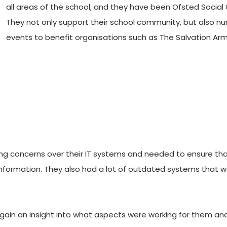
all areas of the school, and they have been Ofsted Social 
They not only support their school community, but also num
events to benefit organisations such as The Salvation Arm
ng concerns over their IT systems and needed to ensure tha
 information. They also had a lot of outdated systems that 
gain an insight into what aspects were working for them and