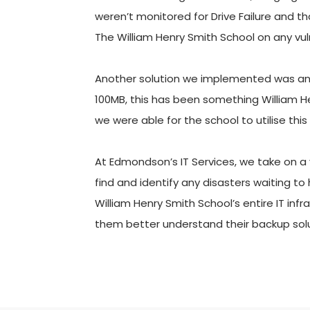
weren’t monitored for Drive Failure and th
The William Henry Smith School on any vul
Another solution we implemented was an up
100MB, this has been something William Hen
we were able for the school to utilise this
At Edmondson’s IT Services, we take on a 
find and identify any disasters waiting t
William Henry Smith School’s entire IT inf
them better understand their backup solu