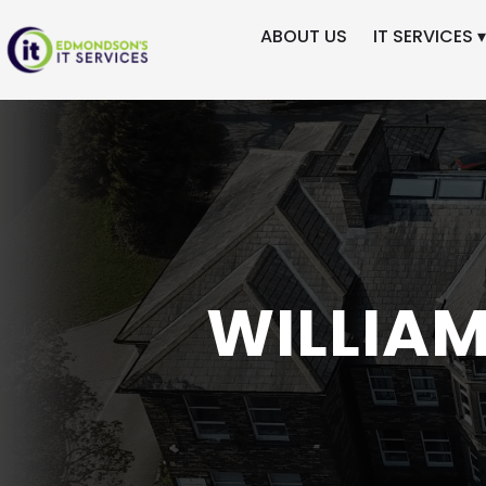
ABOUT US
IT SERVICES ▾
Skip
to
content
WILLIA