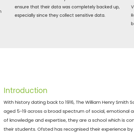
ensure that their data was completely backed up, 
V
 
especially since they collect sensitive data.
R
b
Introduction
With history dating back to 1916, The William Henry Smith 
aged 5-19 across a broad spectrum of social, emotional an
of knowledge and expertise, they are a school which is co
their students. Ofsted has recognised their experience by