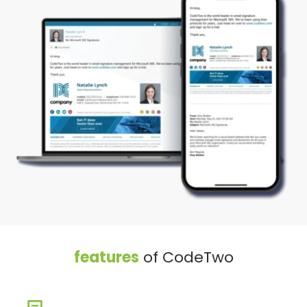
features
 of CodeTwo