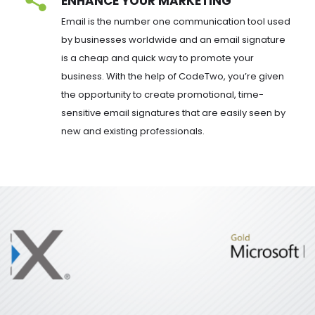
ENHANCE YOUR MARKETING
Email is the number one communication tool used 
by businesses worldwide and an email signature 
is a cheap and quick way to promote your 
business. With the help of CodeTwo, you’re given 
the opportunity to create promotional, time-
sensitive email signatures that are easily seen by 
new and existing professionals.