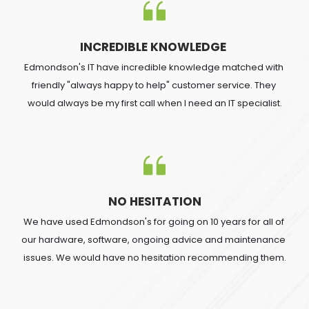
INCREDIBLE KNOWLEDGE 
Edmondson's IT have incredible knowledge matched with 
friendly "always happy to help" customer service. They 
would always be my first call when I need an IT specialist.
NO HESITATION
We have used Edmondson's for going on 10 years for all of 
our hardware, software, ongoing advice and maintenance 
issues. We would have no hesitation recommending them.