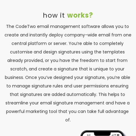
how it 
works?
The CodeTwo email management software allows you to 
create and instantly deploy company-wide email from one 
central platform or server. You’re able to completely 
customise and design signatures using the templates 
already provided, or you have the freedom to start from 
scratch, and create a signature that is unique to your 
business. Once you’ve designed your signature, you’re able 
to manage signature rules and user permissions ensuring 
that signatures are added automatically. This helps to 
streamline your email signature management and have a 
powerful marketing tool that you can take full advantage 
of.