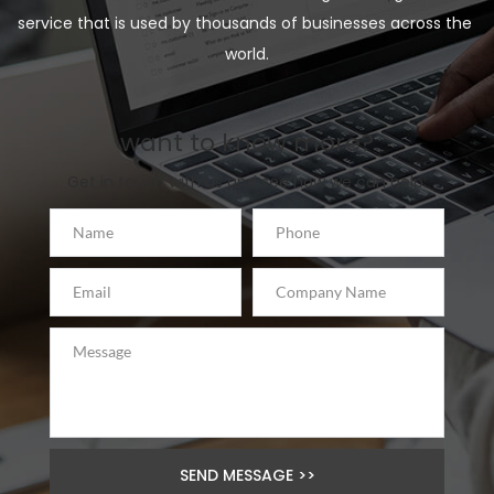
service that is used by thousands of businesses across the 
world.
want to know more?
Get in touch with us and see how we can help:
SEND MESSAGE >>