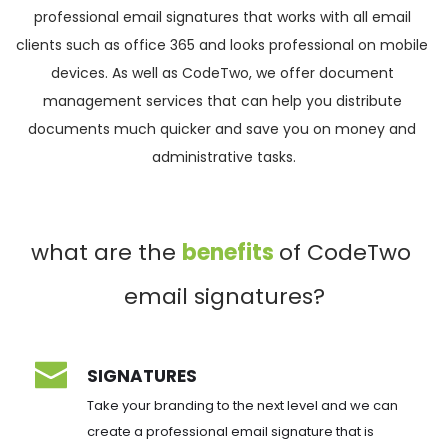
professional email signatures that works with all email 
clients such as office 365 and looks professional on mobile 
devices. As well as CodeTwo, we offer document 
management services that can help you distribute 
documents much quicker and save you on money and 
administrative tasks.
what are the 
benefits 
of CodeTwo 
email signatures?
SIGNATURES
Take your branding to the next level and we can 
create a professional email signature that is 