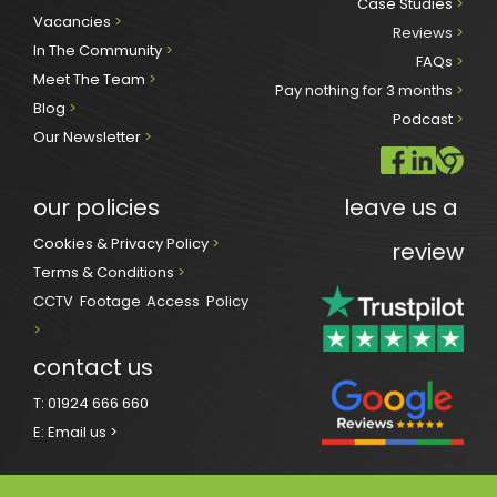
Case Studies 
>
Vacancies 
>
Reviews
 >
In The Community 
>
FAQs 
>
Meet The Team 
>
Pay nothing for 3 months 
>
Blog 
>
Podcast
 >
Our Newsletter
>
our policies
leave us a 
Cookies & Privacy Policy 
>
review
Terms & Conditions 
>
CCTV Footage Access Policy
> 
contact us
T:
01924 666 660
E:
Email us >