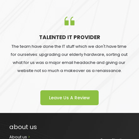
TALENTED IT PROVIDER
The team have done the IT stuff which we don't have time 
for ourselves: upgrading our elderly hardware, sorting out 
what for us was a major email headache and giving our 
website not so much a makeover as a renaissance.
Leave Us A Review
about us
About us 
>