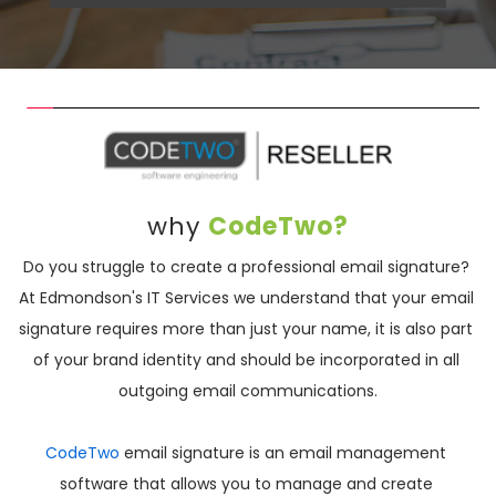
why 
CodeTwo?
Do you struggle to create a professional email signature? 
At Edmondson's IT Services we understand that your email 
signature requires more than just your name, it is also part 
of your brand identity and should be incorporated in all 
outgoing email communications.
CodeTwo 
email signature is an email management 
software that allows you to manage and create 