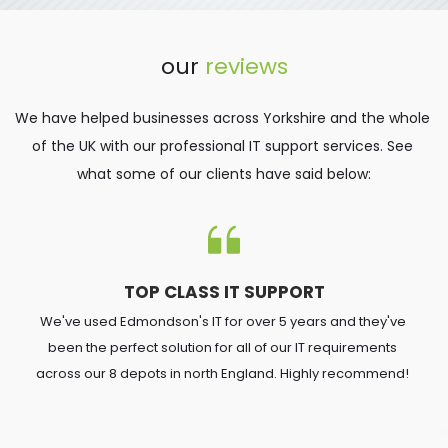
our 
reviews
We have helped businesses across Yorkshire and the whole 
of the UK with our professional IT support services. See 
what some of our clients have said below:
TOP CLASS IT SUPPORT
We've used Edmondson's IT for over 5 years and they've 
been the perfect solution for all of our IT requirements 
across our 8 depots in north England. Highly recommend! 