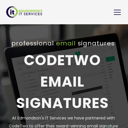
Skip
to
content
professional 
email 
signatures 
CODETWO 
EMAIL 
SIGNATURES 
At Edmondson's IT Services we have partnered with 
CodeTwo to offer their award-winning email signature 