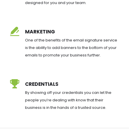
designed for you and your team.
MARKETING
One of the benefits of the email signature service 
is the ability to add banners to the bottom of your 
emails to promote your business further.
CREDENTIALS
By showing off your credentials you can let the 
people you’re dealing with know that their 
business is in the hands of a trusted source.