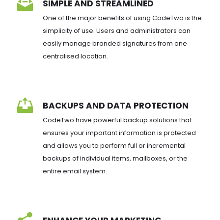
SIMPLE AND STREAMLINED
One of the major benefits of using CodeTwo is the 
simplicity of use. Users and administrators can 
easily manage branded signatures from one 
centralised location.
BACKUPS AND DATA PROTECTION
CodeTwo have powerful backup solutions that 
ensures your important information is protected 
and allows you to perform full or incremental 
backups of individual items, mailboxes, or the 
entire email system.