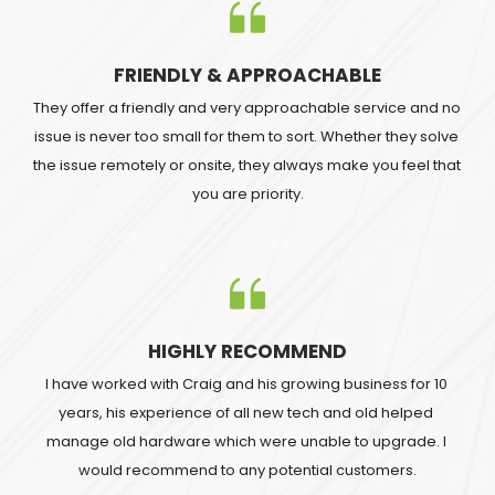
FRIENDLY & APPROACHABLE
They offer a friendly and very approachable service and no 
issue is never too small for them to sort. Whether they solve 
the issue remotely or onsite, they always make you feel that 
you are priority.
HIGHLY RECOMMEND
I have worked with Craig and his growing business for 10 
years, his experience of all new tech and old helped 
manage old hardware which were unable to upgrade. I 
would recommend to any potential customers.