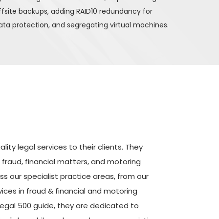
ffsite backups, adding RAID10 redundancy for 
ata protection, and segregating virtual machines.
ity legal services to their clients. They 
 fraud, financial matters, and motoring 
 our specialist practice areas, from our 
ices in fraud & financial and motoring 
egal 500 guide, they are dedicated to 