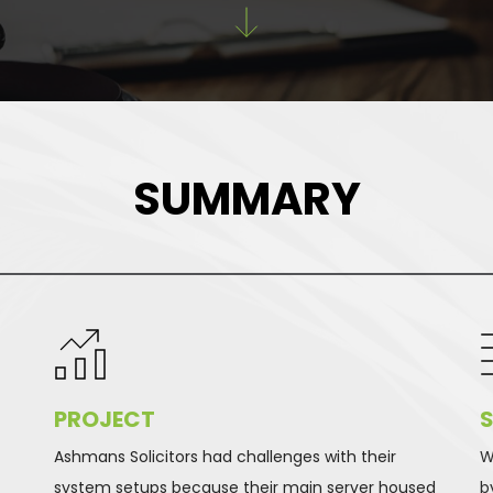
SUMMARY
PROJECT 
S
Ashmans Solicitors had challenges with their 
W
-
system setups because their main server housed 
b