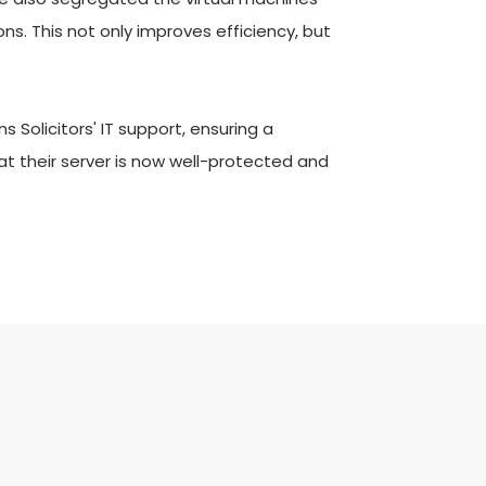
s. This not only improves efficiency, but 
olicitors' IT support, ensuring a 
t their server is now well-protected and 