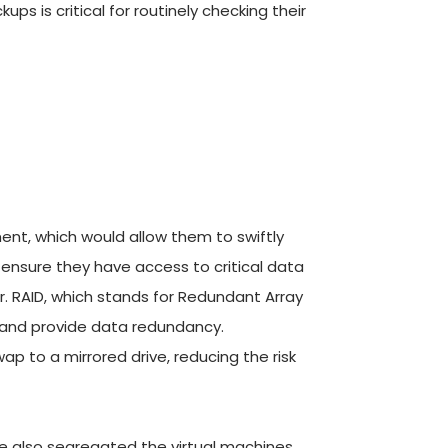
 is critical for routinely checking their 
ment, which would allow them to swiftly 
nsure they have access to critical data 
r. RAID, which stands for Redundant Array 
 and provide data redundancy. 
wap to a mirrored drive, reducing the risk 
e also segregated the virtual machines 