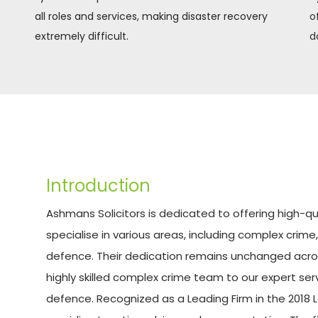
all roles and services, making disaster recovery 
o
extremely difficult.
d
Introduction
Ashmans Solicitors is dedicated to offering high-qual
specialise in various areas, including complex crime,
defence. Their dedication remains unchanged across
highly skilled complex crime team to our expert serv
defence. Recognized as a Leading Firm in the 2018 L