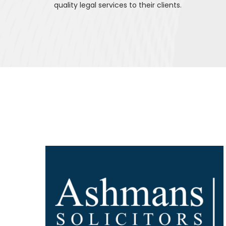
quality legal services to their clients.