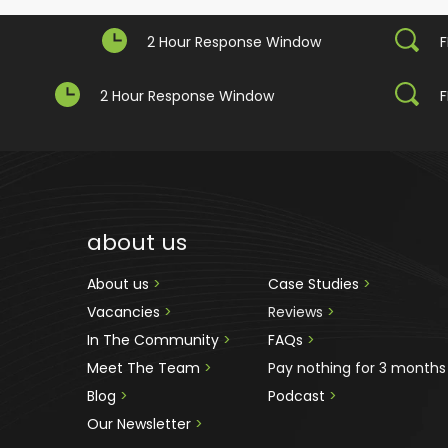
2 Hour Response Window
F
2 Hour Response Window
F
about us
About us 
>
Case Studies 
>
Vacancies 
>
Reviews
 >
In The Community 
>
FAQs 
>
Meet The Team 
>
Pay nothing for 3 months
Blog 
>
Podcast
 >
Our Newsletter
>