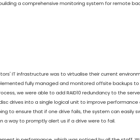
building a comprehensive monitoring system for remote backups
ors' IT infrastructure was to virtualise their current environ
mplemented fully managed and monitored offsite backups to e
n process, we were able to add RAID10 redundancy to the serve
isc drives into a single logical unit to improve performance
ping to ensure that if one drive fails, the system can easily s
 a way to promptly alert us if a drive were to fail. 
ment in performance, which was noticed by all the staff. W