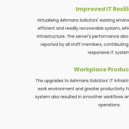
Improved IT Resil
Virtualising Ashmans Solicitors' existing envi
efficient and readily recoverable system, whi
infrastructure. The server's performance also 
reported by all staff members, contributing 
responsive IT system
Workplace Product
The upgrades to Ashmans Solicitors' IT infrastr
work environment and greater productivity fo
system also resulted in smoother workflows an
operations.