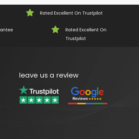
Rated Excellent On Trustpilot
rantee
Rated Excellent On 
Trustpilot
leave us a review