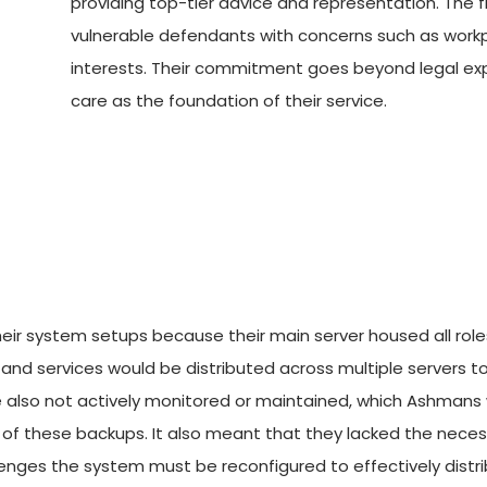
providing top-tier advice and representation. The fi
vulnerable defendants with concerns such as workpla
interests. Their commitment goes beyond legal expe
care as the foundation of their service.
eir system setups because their main server housed all roles
les and services would be distributed across multiple servers 
e also not actively monitored or maintained, which Ashmans w
ty of these backups. It also meant that they lacked the neces
lenges the system must be reconfigured to effectively distrib