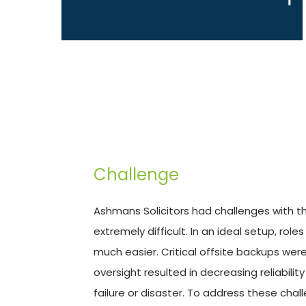
Challenge
Ashmans Solicitors had challenges with th
extremely difficult. In an ideal setup, ro
much easier. Critical offsite backups wer
oversight resulted in decreasing reliabili
failure or disaster. To address these chal