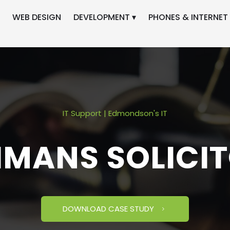
WEB DESIGN
DEVELOPMENT ▾
PHONES & INTERNET 
IT Support | Edmondson's IT
MANS SOLICI
DOWNLOAD CASE STUDY