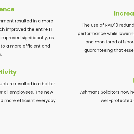
ience
Increa
ronment resulted in a more 
The use of RAID10 redun
ch improved the entire IT 
performance while lowering
improved significantly, as 
and monitored offshor
to a more efficient and 
guaranteeing that essen
.
ivity
ucture resulted in a better 
r all employees. The new 
Ashmans Solicitors now ha
d more efficient everyday 
well-protected a