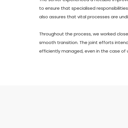
to ensure that specialised responsibilitie
also assures that vital processes are und
Throughout the process, we worked closely
smooth transition. The joint efforts inte
efficiently managed, even in the case of