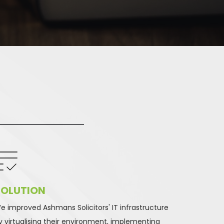
OLUTION 
e improved Ashmans Solicitors' IT infrastructure 
y virtualising their environment, implementing 