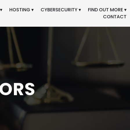
▾
HOSTING ▾
CYBERSECURITY ▾
FIND OUT MORE ▾
CONTACT
TORS