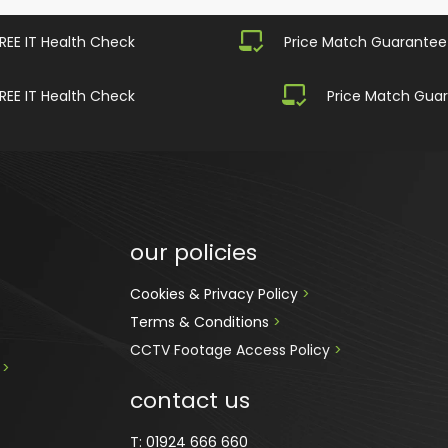
REE IT Health Check
Price Match Guarantee
REE IT Health Check
Price Match Gua
our policies
Cookies & Privacy Policy 
>
Terms & Conditions 
>
CCTV Footage Access Policy
 > 
 
>
contact us
T:
01924 666 660