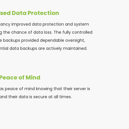
sed Data Protection
dancy improved data protection and system 
 the chance of data loss. The fully controlled 
e backups provided dependable oversight, 
tial data backups are actively maintained.
Peace of Mind
s peace of mind knowing that their server is 
nd their data is secure at all times.