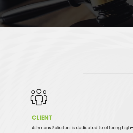
CLIENT 
Ashmans Solicitors is dedicated to offering high