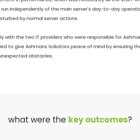
s run independently of the main server's day-to-day operation
isturbed by normal server actions. 
 with the two IT providers who were responsible for Ashmans S
nded to give Ashmans Solicitors peace of mind by ensuring tha
 unexpected obstacles.
what were the 
key outcomes
?