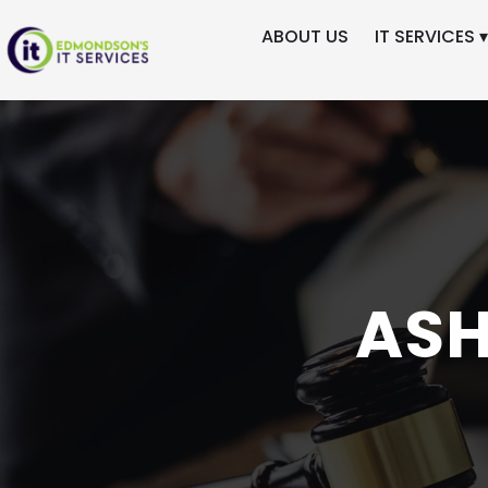
ABOUT US
IT SERVICES ▾
Skip
to
content
ASH