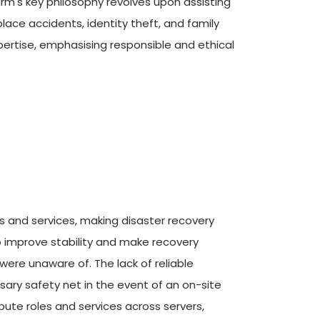
rm's key philosophy revolves upon assisting 
ce accidents, identity theft, and family 
rtise, emphasising responsible and ethical 
 and services, making disaster recovery 
to improve stability and make recovery 
ere unaware of. The lack of reliable 
sary safety net in the event of an on-site 
ute roles and services across servers, 