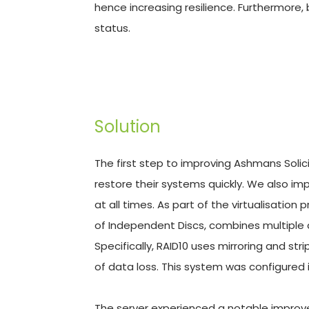
hence increasing resilience. Furthermore, 
status.
Solution
The first step to improving Ashmans Solicit
restore their systems quickly. We also i
at all times. As part of the virtualisatio
of Independent Discs, combines multiple d
Specifically, RAID10 uses mirroring and stri
of data loss. This system was configured in
The server experienced a notable improve